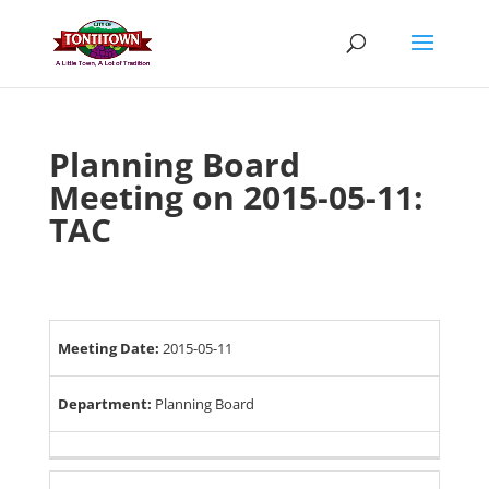
Skip
to
content
Planning Board
Meeting on 2015-05-11:
TAC
Meeting Date:
2015-05-11
Department:
Planning Board