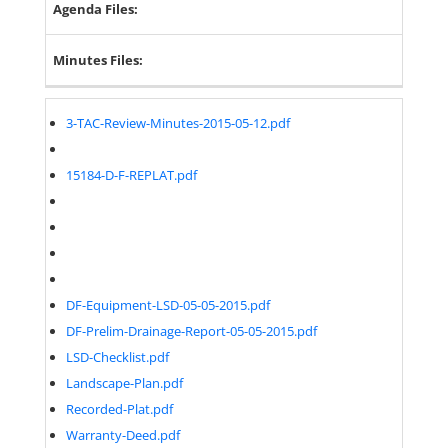
Agenda Files:
Minutes Files:
3-TAC-Review-Minutes-2015-05-12.pdf
15184-D-F-REPLAT.pdf
DF-Equipment-LSD-05-05-2015.pdf
DF-Prelim-Drainage-Report-05-05-2015.pdf
LSD-Checklist.pdf
Landscape-Plan.pdf
Recorded-Plat.pdf
Warranty-Deed.pdf