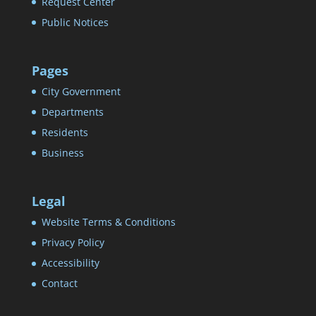
Request Center
Public Notices
Pages
City Government
Departments
Residents
Business
Legal
Website Terms & Conditions
Privacy Policy
Accessibility
Contact