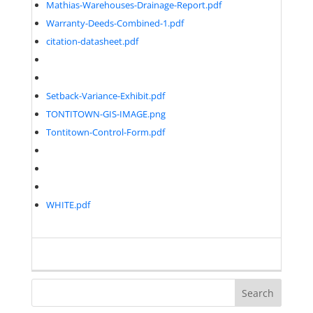
Mathias-Warehouses-Drainage-Report.pdf
Warranty-Deeds-Combined-1.pdf
citation-datasheet.pdf
Setback-Variance-Exhibit.pdf
TONTITOWN-GIS-IMAGE.png
Tontitown-Control-Form.pdf
WHITE.pdf
Search
for: