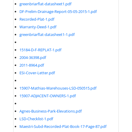
greenbriarflat-datasheet1.pdf
DF-Prelim-Drainage-Report-05-05-2015-1.pdf
Recorded-Plat-1.pdf
Warranty-Deed-1.pdf
greenbriarflat-datasheet1-1.pdf
15184-D-F-REPLAT-1.pdf
2004-36398.pdf
2011-8964.pdf
ESI-Cover-Letter.pdf
15907-Mathias-Warehouses-LSD-050515.pdf
15907-ADJACENT-OWNERS-1.pdf
Agnes-Business-Park-Elevations.pdf
LSD-Checklist-1.pdf
Maestri-Subd-Recorded-Plat-Book-17-Page-87.pdf