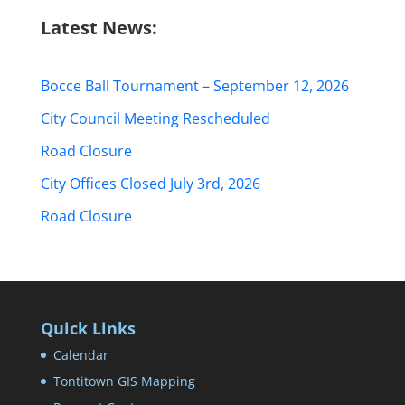
Latest News:
Bocce Ball Tournament – September 12, 2026
City Council Meeting Rescheduled
Road Closure
City Offices Closed July 3rd, 2026
Road Closure
Quick Links
Calendar
Tontitown GIS Mapping