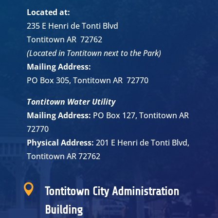
Located at:
235 E Henri de Tonti Blvd
Tontitown AR 72762
(Located in Tontitown next to the Park)
Mailing Address:
PO Box 305, Tontitown AR 72770
Tontitown Water Utility
Mailing Address:
PO Box 127, Tontitown AR
72770
Physical Address:
201 E Henri de Tonti Blvd,
Tontitown AR 72762

Tontitown City Administration
Building