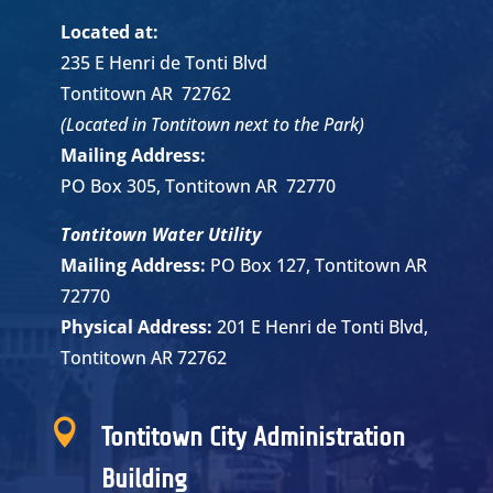
Located at:
235 E Henri de Tonti Blvd
Tontitown AR 72762
(Located in Tontitown next to the Park)
Mailing Address:
PO Box 305, Tontitown AR 72770
Tontitown Water Utility
Mailing Address:
PO Box 127, Tontitown AR
72770
Physical Address:
201 E Henri de Tonti Blvd,
Tontitown AR 72762

Tontitown City Administration
Building