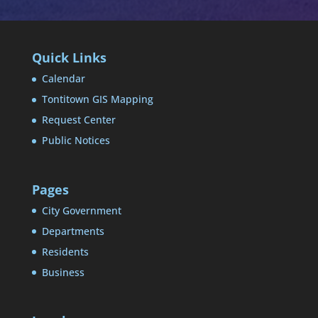
Quick Links
Calendar
Tontitown GIS Mapping
Request Center
Public Notices
Pages
City Government
Departments
Residents
Business