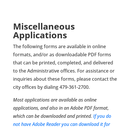
Miscellaneous
Applications
The following forms are available in online
formats, and/or as downloadable PDF forms
that can be printed, completed, and delivered
to the Administrative offices. For assistance or
inquiries about these forms, please contact the
city offices by dialing 479-361-2700.
Most applications are available as online
applications, and also in an Adobe PDF format,
which can be downloaded and printed.
If you do
not have Adobe Reader you can download it for