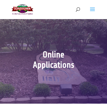
Skip
to
content
Online
Applications