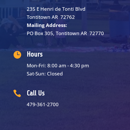
235 E Henri de Tonti Blvd
Tontitown AR 72762
Mailing Address:
PO Box 305, Tontitown AR 72770

Hours
Mon-Fri: 8:00 am - 4:30 pm
Sat-Sun: Closed

Call Us
479-361-2700