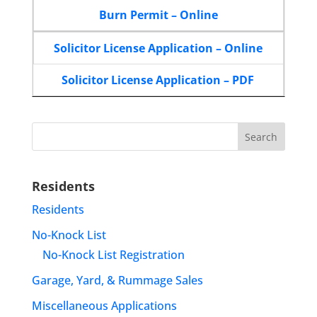
Burn Permit – Online
Solicitor License Application – Online
Solicitor License Application – PDF
Search
for:
Residents
Residents
No-Knock List
No-Knock List Registration
Garage, Yard, & Rummage Sales
Miscellaneous Applications