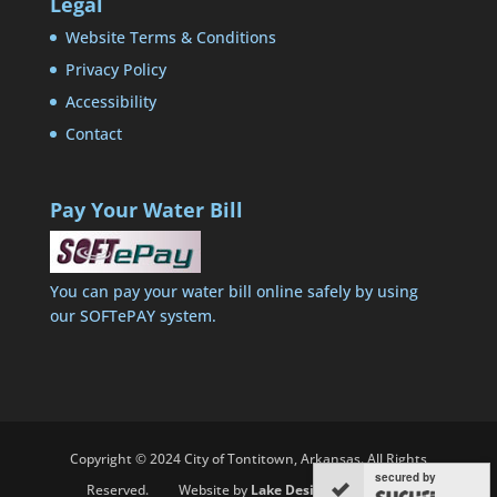
Legal
Website Terms & Conditions
Privacy Policy
Accessibility
Contact
Pay Your Water Bill
You can pay your water bill online safely by using
our SOFTePAY system.
Copyright © 2024 City of Tontitown, Arkansas. All Rights
secured by
Reserved. Website by
Lake Designs Associates