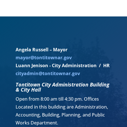
Angela Russell – Mayor
mayor@tontitownar.gov
Luann Jenison - City Administration / HR
cityadmin@tontitownar.gov
Tontitown City Administration Building
& City Hall
Open from 8:00 am till 4:30 pm. Offices
Located in this building are Administration,
Accounting, Building, Planning, and Public
Works Department.