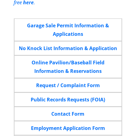
free
here
.
Garage Sale Permit Information &
Applications
No Knock List Information & Application
Online Pavilion/Baseball Field
Information & Reservations
Request / Complaint Form
Public Records Requests (FOIA)
Contact Form
Employment Application Form