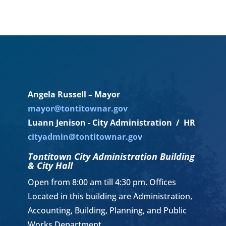
Angela Russell – Mayor
mayor@tontitownar.gov
Luann Jenison - City Administration / HR
cityadmin@tontitownar.gov
Tontitown City Administration Building
& City Hall
Open from 8:00 am till 4:30 pm. Offices
Located in this building are Administration,
Accounting, Building, Planning, and Public
Works Department.