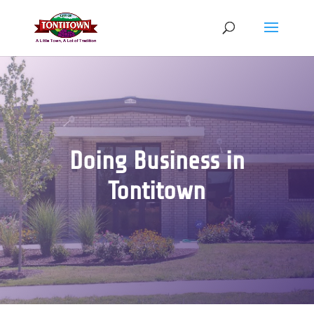
Skip
to
content
Doing Business in
Tontitown