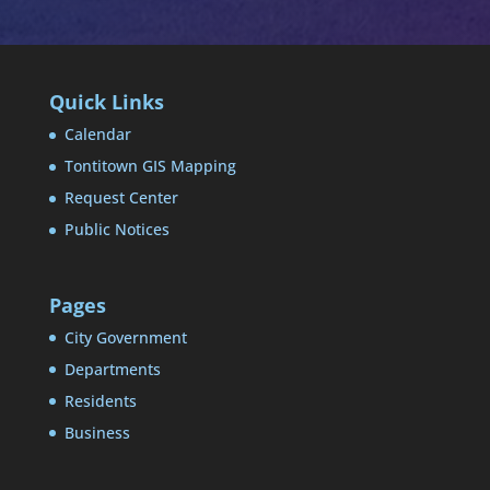
Quick Links
Calendar
Tontitown GIS Mapping
Request Center
Public Notices
Pages
City Government
Departments
Residents
Business