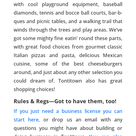
with cool playground equipment, baseball
diamonds, tennis and bocce ball courts, bar-b-
ques and picnic tables, and a walking trail that
winds through the trees and play areas. We’ve
got some mighty fine eatin’ round these parts,
with great food choices from gourmet classic
Italian pizzas and pasta, delicious Mexican
cuisine, some of the best cheeseburgers
around, and just about any other selection you
could dream of. Tontitown also has great
shopping choices!
Rules & Regs—Got to have them, too!
If you just need a business license you can
start here,
or drop us an email with any
questions you might have about building or