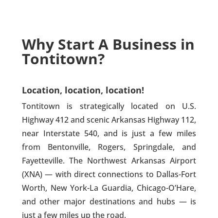
Why Start A Business in
Tontitown?
Location, location, location!
Tontitown is strategically located on U.S.
Highway 412 and scenic Arkansas Highway 112,
near Interstate 540, and is just a few miles
from Bentonville, Rogers, Springdale, and
Fayetteville. The Northwest Arkansas Airport
(XNA) — with direct connections to Dallas-Fort
Worth, New York-La Guardia, Chicago-O’Hare,
and other major destinations and hubs — is
just a few miles up the road.