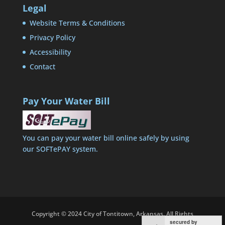
Legal
Website Terms & Conditions
Privacy Policy
Accessibility
Contact
Pay Your Water Bill
You can pay your water bill online safely by using
our SOFTePAY system.
Copyright © 2024 City of Tontitown, Arkansas. All Rights
secured by