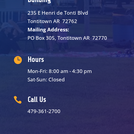
235 E Henri de Tonti Blvd
Tontitown AR 72762
Mailing Address:
PO Box 305, Tontitown AR 72770

Hours
Mon-Fri: 8:00 am - 4:30 pm
Sat-Sun: Closed

Call Us
479-361-2700