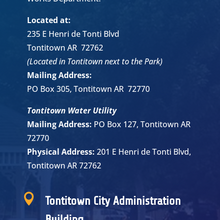
Located at:
235 E Henri de Tonti Blvd
Tontitown AR 72762
(Located in Tontitown next to the Park)
Mailing Address:
PO Box 305, Tontitown AR 72770
Tontitown Water Utility
Mailing Address:
PO Box 127, Tontitown AR
72770
Physical Address:
201 E Henri de Tonti Blvd,
Tontitown AR 72762

Tontitown City Administration
Building