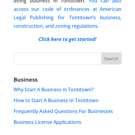
doing business in Tontitown.
You can also
access our code of ordinances at American
Legal Publishing for Tontitown’s business,
construction, and zoning regulations.
Click here to get started!
Search
for:
Business
Why Start A Business in Tontitown?
How to Start A Business In Tontitown
Frequently Asked Questions For Businesses
Business License Applications