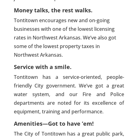
Money talks, the rest walks.
Tontitown encourages new and on-going
businesses with one of the lowest licensing
rates in Northwest Arkansas. We’ve also got
some of the lowest property taxes in
Northwest Arkansas.
Service with a smile.
Tontitown has a service-oriented, people-
friendly City government. We’ve got a great
water system, and our Fire and Police
departments are noted for its excellence of
equipment, training and performance.
Amenities—Got to have ’em!
The City of Tontitown has a great public park,