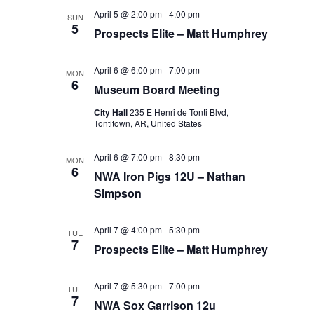
April 5 @ 2:00 pm
-
4:00 pm
SUN
5
Prospects Elite – Matt Humphrey
April 6 @ 6:00 pm
-
7:00 pm
MON
6
Museum Board Meeting
City Hall
235 E Henri de Tonti Blvd,
Tontitown, AR, United States
April 6 @ 7:00 pm
-
8:30 pm
MON
6
NWA Iron Pigs 12U – Nathan
Simpson
April 7 @ 4:00 pm
-
5:30 pm
TUE
7
Prospects Elite – Matt Humphrey
April 7 @ 5:30 pm
-
7:00 pm
TUE
7
NWA Sox Garrison 12u