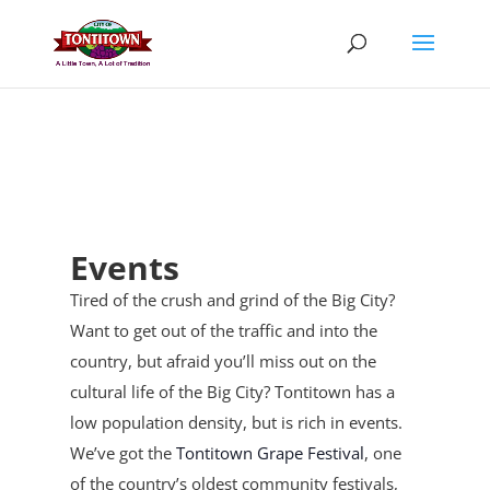
Skip
to
content
Events
Tired of the crush and grind of the Big City?
Want to get out of the traffic and into the
country, but afraid you’ll miss out on the
cultural life of the Big City? Tontitown has a
low population density, but is rich in events.
We’ve got the
Tontitown Grape Festival
, one
of the country’s oldest community festivals,