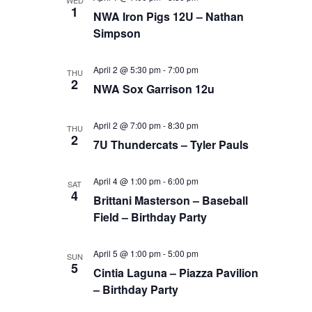
WED
1
NWA Iron Pigs 12U – Nathan
Simpson
April 2 @ 5:30 pm
-
7:00 pm
THU
2
NWA Sox Garrison 12u
April 2 @ 7:00 pm
-
8:30 pm
THU
2
7U Thundercats – Tyler Pauls
April 4 @ 1:00 pm
-
6:00 pm
SAT
4
Brittani Masterson – Baseball
Field – Birthday Party
April 5 @ 1:00 pm
-
5:00 pm
SUN
5
Cintia Laguna – Piazza Pavilion
– Birthday Party