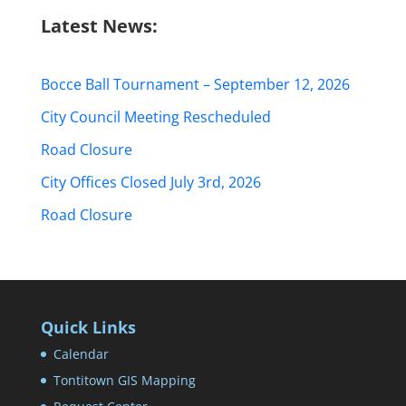
Latest News:
Bocce Ball Tournament – September 12, 2026
City Council Meeting Rescheduled
Road Closure
City Offices Closed July 3rd, 2026
Road Closure
Quick Links
Calendar
Tontitown GIS Mapping