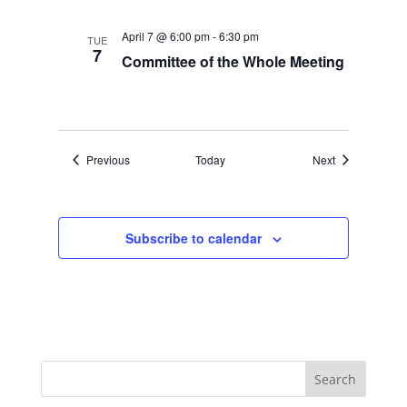
April 7 @ 6:00 pm
-
6:30 pm
TUE
7
Committee of the Whole Meeting
Events
Events
Previous
Today
Next
Subscribe to calendar
Search
for: