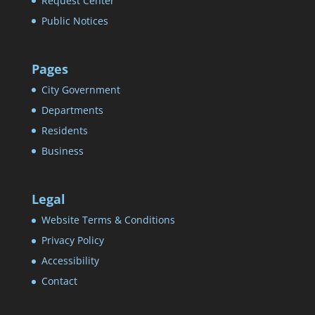
Request Center
Public Notices
Pages
City Government
Departments
Residents
Business
Legal
Website Terms & Conditions
Privacy Policy
Accessibility
Contact