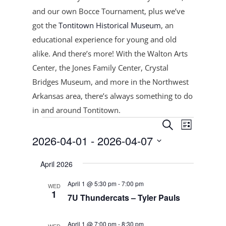
and our own Bocce Tournament, plus
we’ve
got the
Tontitown Historical Museum
, an
educational experience for young and old
alike. And there’s more! With the Walton Arts
Center, the Jones Family Center, Crystal
Bridges Museum, and more in the Northwest
Arkansas area, there’s always something to do
in and around Tontitown.
Events
Events
Event
Search
List
Views
Search
2026-04-01
 - 
2026-04-07
Navigat
and
Select
Views
April 2026
date.
Navigation
April 1 @ 5:30 pm
-
7:00 pm
WED
1
7U Thundercats – Tyler Pauls
April 1 @ 7:00 pm
-
8:30 pm