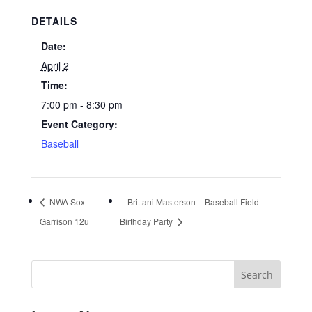
DETAILS
Date:
April 2
Time:
7:00 pm - 8:30 pm
Event Category:
Baseball
NWA Sox
Brittani Masterson – Baseball Field –
Garrison 12u
Birthday Party
Search
for: