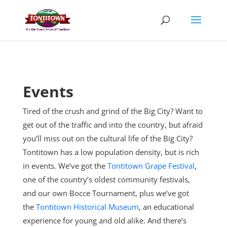
Skip
to
content
Events
Tired of the crush and grind of the Big City? Want to
get out of the traffic and into the country, but afraid
you’ll miss out on the cultural life of the Big City?
Tontitown has a low population density, but is rich
in events. We’ve got the
Tontitown Grape Festival
,
one of the country’s oldest community festivals,
and our own Bocce Tournament, plus
we’ve got
the
Tontitown Historical Museum
, an educational
experience for young and old alike. And there’s