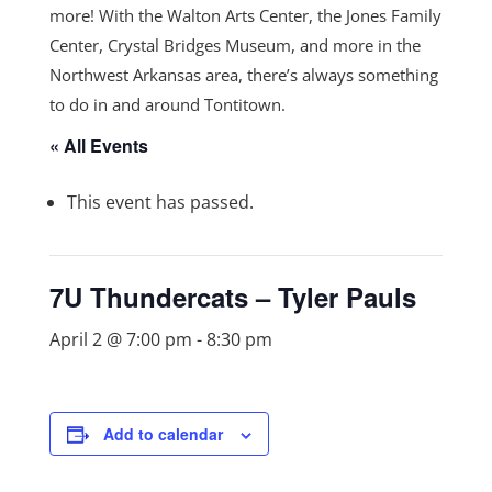
more! With the Walton Arts Center, the Jones Family
Center, Crystal Bridges Museum, and more in the
Northwest Arkansas area, there’s always something
to do in and around Tontitown.
« All Events
This event has passed.
7U Thundercats – Tyler Pauls
April 2 @ 7:00 pm
-
8:30 pm
Add to calendar