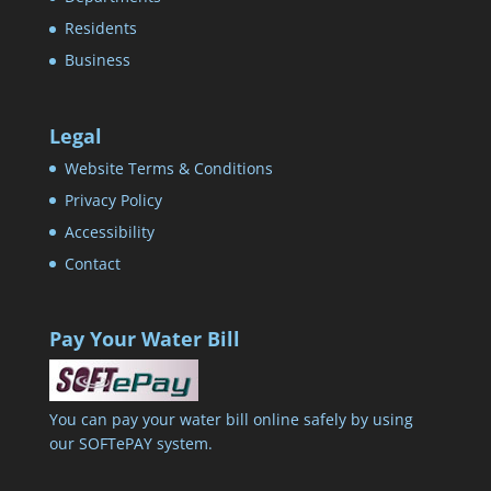
Residents
Business
Legal
Website Terms & Conditions
Privacy Policy
Accessibility
Contact
Pay Your Water Bill
You can pay your water bill online safely by using
our SOFTePAY system.