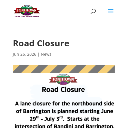
Skip
to
content
Road Closure
Jun 26, 2026
|
News