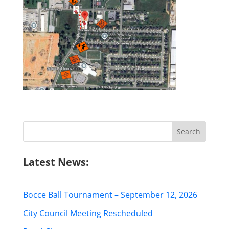
Search
for:
Latest News:
Bocce Ball Tournament – September 12, 2026
City Council Meeting Rescheduled