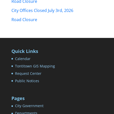
Road Closure
City Offices Closed July 3rd, 2026
Road Closure
Quick Links
Calendar
Tontitown GIS Mapping
Request Center
Public Notices
Pages
City Government
Departments