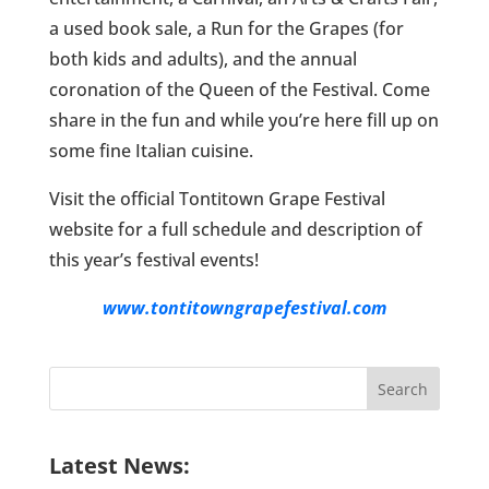
a used book sale, a Run for the Grapes (for
both kids and adults), and the annual
coronation of the Queen of the Festival. Come
share in the fun and while you’re here fill up on
some fine Italian cuisine.
Visit the official Tontitown Grape Festival
website for a full schedule and description of
this year’s festival events!
www.tontitowngrapefestival.com
Search
for:
Latest News: