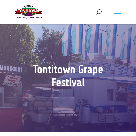
Skip
to
content
Tontitown Grape
Festival