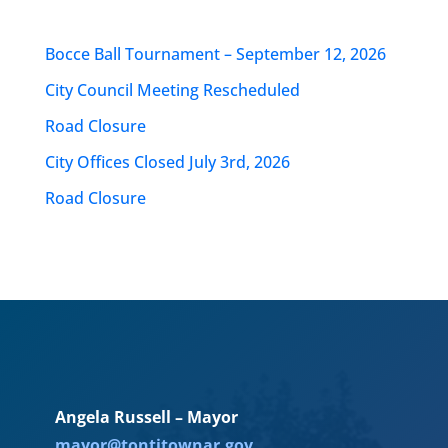
Bocce Ball Tournament – September 12, 2026
City Council Meeting Rescheduled
Road Closure
City Offices Closed July 3rd, 2026
Road Closure
Angela Russell – Mayor
mayor@tontitownar.gov