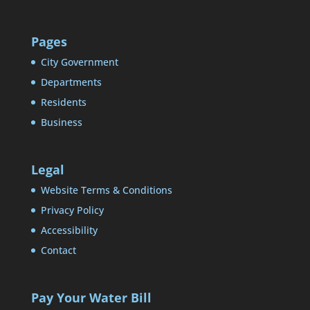
Pages
City Government
Departments
Residents
Business
Legal
Website Terms & Conditions
Privacy Policy
Accessibility
Contact
Pay Your Water Bill