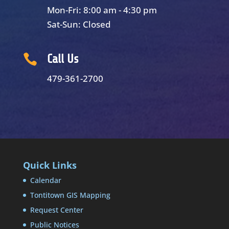
Mon-Fri: 8:00 am - 4:30 pm
Sat-Sun: Closed

Call Us
479-361-2700
Quick Links
Calendar
Tontitown GIS Mapping
Request Center
Public Notices