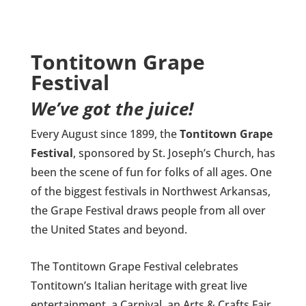
Tontitown Grape
Festival
We’ve got the juice!
Every August since 1899, the
Tontitown Grape
Festival
, sponsored by St. Joseph’s Church, has
been the scene of fun for folks of all ages. One
of the biggest festivals in Northwest Arkansas,
the Grape Festival draws people from all over
the United States and beyond.
The Tontitown Grape Festival celebrates
Tontitown’s Italian heritage with great live
entertainment, a Carnival, an Arts & Crafts Fair,