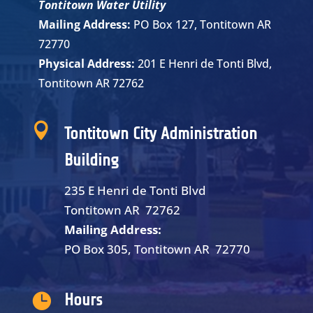
Tontitown Water Utility
Mailing Address:
PO Box 127, Tontitown AR
72770
Physical Address:
201 E Henri de Tonti Blvd,
Tontitown AR 72762

Tontitown City Administration
Building
235 E Henri de Tonti Blvd
Tontitown AR 72762
Mailing Address:
PO Box 305, Tontitown AR 72770

Hours