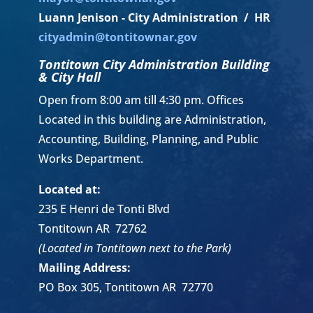
Luann Jenison - City Administration / HR
cityadmin@tontitownar.gov
Tontitown City Administration Building
& City Hall
Open from 8:00 am till 4:30 pm. Offices
Located in this building are Administration,
Accounting, Building, Planning, and Public
Works Department.
Located at:
235 E Henri de Tonti Blvd
Tontitown AR 72762
(Located in Tontitown next to the Park)
Mailing Address:
PO Box 305, Tontitown AR 72770