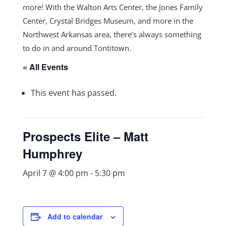
more! With the Walton Arts Center, the Jones Family
Center, Crystal Bridges Museum, and more in the
Northwest Arkansas area, there’s always something
to do in and around Tontitown.
« All Events
This event has passed.
Prospects Elite – Matt
Humphrey
April 7 @ 4:00 pm
-
5:30 pm
Add to calendar