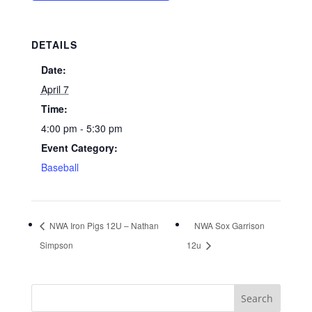
DETAILS
Date:
April 7
Time:
4:00 pm - 5:30 pm
Event Category:
Baseball
NWA Iron Pigs 12U – Nathan
NWA Sox Garrison
Simpson
12u
Search
for: