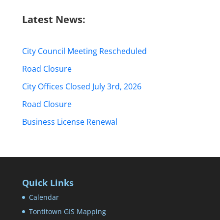
Latest News:
City Council Meeting Rescheduled
Road Closure
City Offices Closed July 3rd, 2026
Road Closure
Business License Renewal
Quick Links
Calendar
Tontitown GIS Mapping