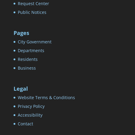
Request Center
Public Notices
Pages
City Government
Departments
Residents
Business
Legal
Website Terms & Conditions
Privacy Policy
Accessibility
Contact