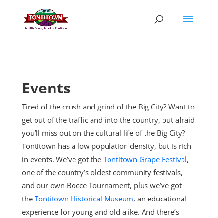
Skip
to
content
Events
Tired of the crush and grind of the Big City? Want to
get out of the traffic and into the country, but afraid
you’ll miss out on the cultural life of the Big City?
Tontitown has a low population density, but is rich
in events. We’ve got the
Tontitown Grape Festival
,
one of the country’s oldest community festivals,
and our own Bocce Tournament, plus
we’ve got
the
Tontitown Historical Museum
, an educational
experience for young and old alike. And there’s