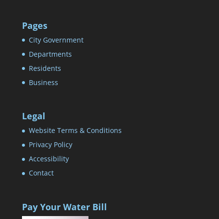
Pages
City Government
Departments
Residents
Business
Legal
Website Terms & Conditions
Privacy Policy
Accessibility
Contact
Pay Your Water Bill