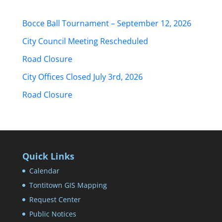
Bocce Ball Tournament – September 12, 2026
City Council Meeting Rescheduled
Road Closure
City Offices Closed July 3rd, 2026
Road Closure
Quick Links
Calendar
Tontitown GIS Mapping
Request Center
Public Notices