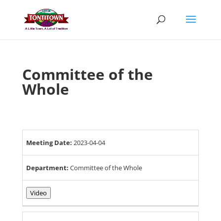
Skip
to
content
Committee of the
Whole
Meeting Date:
2023-04-04
Department:
Committee of the Whole
Video