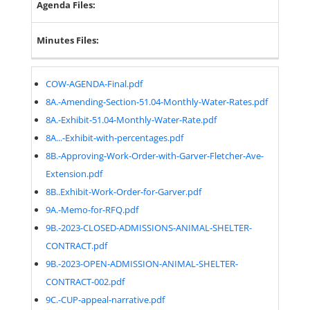
Agenda Files:
Minutes Files:
COW-AGENDA-Final.pdf
8A.-Amending-Section-51.04-Monthly-Water-Rates.pdf
8A.-Exhibit-51.04-Monthly-Water-Rate.pdf
8A...-Exhibit-with-percentages.pdf
8B.-Approving-Work-Order-with-Garver-Fletcher-Ave-
Extension.pdf
8B..Exhibit-Work-Order-for-Garver.pdf
9A.-Memo-for-RFQ.pdf
9B.-2023-CLOSED-ADMISSIONS-ANIMAL-SHELTER-
CONTRACT.pdf
9B.-2023-OPEN-ADMISSION-ANIMAL-SHELTER-
CONTRACT-002.pdf
9C.-CUP-appeal-narrative.pdf