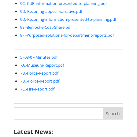
9C.-CUP-information-presented-to-planning.pdf
9D.-Rezoning-appeal-narrative.pdf
9D.-Rezoning-information-presented-to-planning.pdf
9E.-Beriloche-Cost-Share.pdf
9F.-Purposed-solutions-for-department-reports.pdf
5.-03-07-Minutes.pdf
7A.-Museum-Report.pdf
7B.-Police-Report.pdf
7B..-Police-Report.pdf
7C.-Fire-Report.pdf
Search
for:
Latest News: