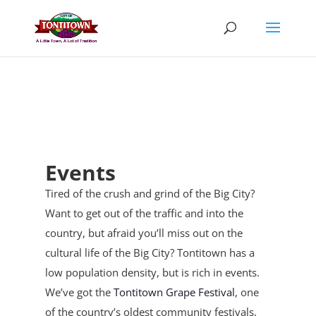
Skip
to
content
Events
Tired of the crush and grind of the Big City?
Want to get out of the traffic and into the
country, but afraid you’ll miss out on the
cultural life of the Big City? Tontitown has a
low population density, but is rich in events.
We’ve got the
Tontitown Grape Festival
, one
of the country’s oldest community festivals,