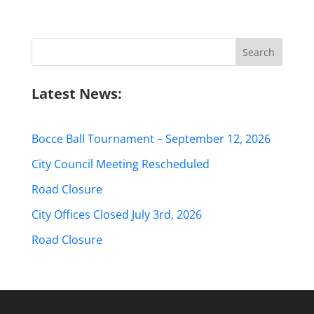
Search
for:
Latest News:
Bocce Ball Tournament – September 12, 2026
City Council Meeting Rescheduled
Road Closure
City Offices Closed July 3rd, 2026
Road Closure