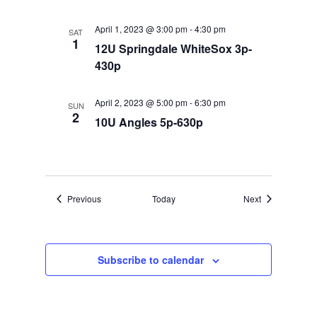
April 1, 2023 @ 3:00 pm
-
4:30 pm
SAT
1
12U Springdale WhiteSox 3p-
430p
April 2, 2023 @ 5:00 pm
-
6:30 pm
SUN
2
10U Angles 5p-630p
Events
Events
Previous
Today
Next
Subscribe to calendar