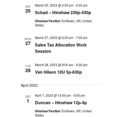
March 25, 2023 @ 2:30 pm
-
4:30 pm
SAT
25
Schad – Hinshaw 230p-430p
Hinshaw Pavilion
Tontitown, AR, United
States
March 27, 2023 @ 6:00 pm
-
7:00 pm
MON
27
Sales Tax Allocation Work
Session
March 28, 2023 @ 8:00 am
-
6:30 pm
TUE
28
Van Hilsen 10U 5p-630p
April 2023
April 1, 2023 @ 12:00 pm
-
4:00 pm
SAT
1
Duncan – Hinshaw 12p-4p
Hinshaw Pavilion
Tontitown, AR, United
States