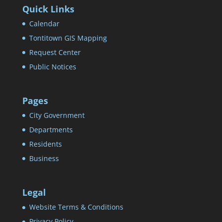
Quick Links
Calendar
Tontitown GIS Mapping
Request Center
Public Notices
Pages
City Government
Departments
Residents
Business
Legal
Website Terms & Conditions
Privacy Policy