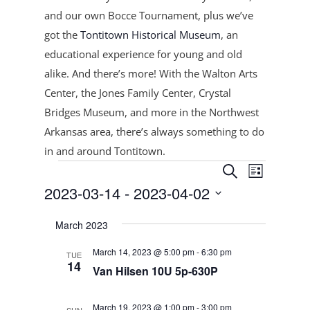
and our own Bocce Tournament, plus
we’ve
got the
Tontitown Historical Museum
, an
educational experience for young and old
alike. And there’s more! With the Walton Arts
Center, the Jones Family Center, Crystal
Bridges Museum, and more in the Northwest
Arkansas area, there’s always something to do
in and around Tontitown.
Events
Events
Event
Search
List
Views
Search
2023-03-14
 - 
2023-04-02
Navigat
and
Select
Views
March 2023
date.
Navigation
March 14, 2023 @ 5:00 pm
-
6:30 pm
TUE
14
Van Hilsen 10U 5p-630P
March 19, 2023 @ 1:00 pm
-
3:00 pm