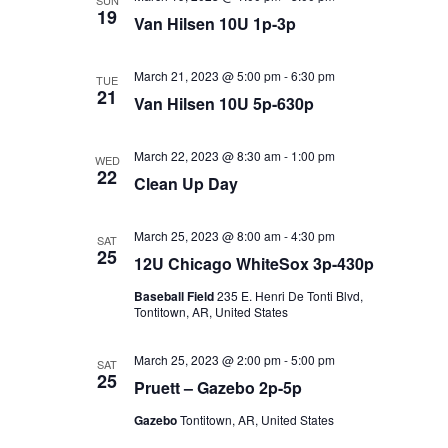
SUN
19
Van Hilsen 10U 1p-3p
March 21, 2023 @ 5:00 pm
-
6:30 pm
TUE
21
Van Hilsen 10U 5p-630p
March 22, 2023 @ 8:30 am
-
1:00 pm
WED
22
Clean Up Day
March 25, 2023 @ 8:00 am
-
4:30 pm
SAT
25
12U Chicago WhiteSox 3p-430p
Baseball Field
235 E. Henri De Tonti Blvd,
Tontitown, AR, United States
March 25, 2023 @ 2:00 pm
-
5:00 pm
SAT
25
Pruett – Gazebo 2p-5p
Gazebo
Tontitown, AR, United States