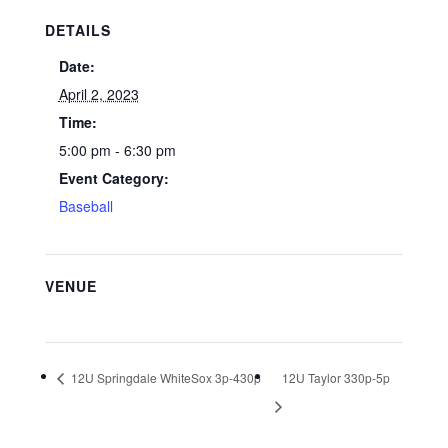
DETAILS
Date:
April 2, 2023
Time:
5:00 pm - 6:30 pm
Event Category:
Baseball
VENUE
12U Springdale WhiteSox 3p-430p
12U Taylor 330p-5p