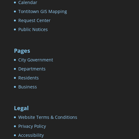
Calendar
Tontitown GIS Mapping
Request Center
Public Notices
Pages
City Government
Departments
Residents
Business
Legal
Website Terms & Conditions
Privacy Policy
Accessibility