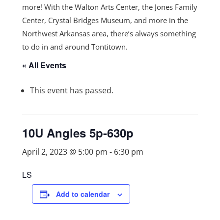
more! With the Walton Arts Center, the Jones Family
Center, Crystal Bridges Museum, and more in the
Northwest Arkansas area, there’s always something
to do in and around Tontitown.
« All Events
This event has passed.
10U Angles 5p-630p
April 2, 2023 @ 5:00 pm
-
6:30 pm
LS
Add to calendar