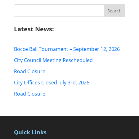
Search
for:
Latest News:
Bocce Ball Tournament – September 12, 2026
City Council Meeting Rescheduled
Road Closure
City Offices Closed July 3rd, 2026
Road Closure
Quick Links