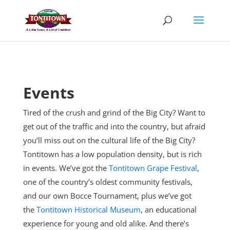
Skip
to
content
Events
Tired of the crush and grind of the Big City? Want to
get out of the traffic and into the country, but afraid
you’ll miss out on the cultural life of the Big City?
Tontitown has a low population density, but is rich
in events. We’ve got the
Tontitown Grape Festival
,
one of the country’s oldest community festivals,
and our own Bocce Tournament, plus
we’ve got
the
Tontitown Historical Museum
, an educational
experience for young and old alike. And there’s