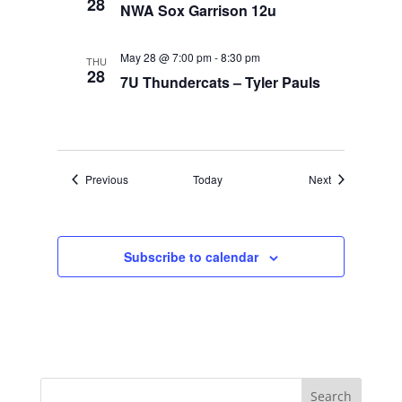
28
NWA Sox Garrison 12u
May 28 @ 7:00 pm
-
8:30 pm
THU
28
7U Thundercats – Tyler Pauls
Events
Events
Previous
Today
Next
Subscribe to calendar
Search