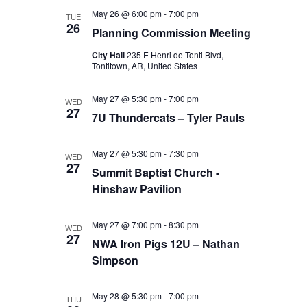
May 26 @ 6:00 pm
-
7:00 pm
TUE
26
Planning Commission Meeting
City Hall
235 E Henri de Tonti Blvd,
Tontitown, AR, United States
May 27 @ 5:30 pm
-
7:00 pm
WED
27
7U Thundercats – Tyler Pauls
May 27 @ 5:30 pm
-
7:30 pm
WED
27
Summit Baptist Church -
Hinshaw Pavilion
May 27 @ 7:00 pm
-
8:30 pm
WED
27
NWA Iron Pigs 12U – Nathan
Simpson
May 28 @ 5:30 pm
-
7:00 pm
THU