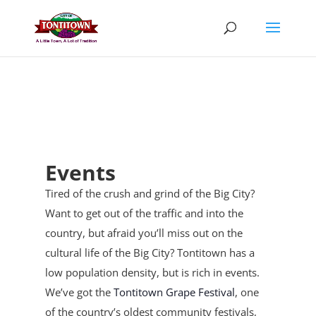
Skip
to
content
Events
Tired of the crush and grind of the Big City?
Want to get out of the traffic and into the
country, but afraid you’ll miss out on the
cultural life of the Big City? Tontitown has a
low population density, but is rich in events.
We’ve got the
Tontitown Grape Festival
, one
of the country’s oldest community festivals,