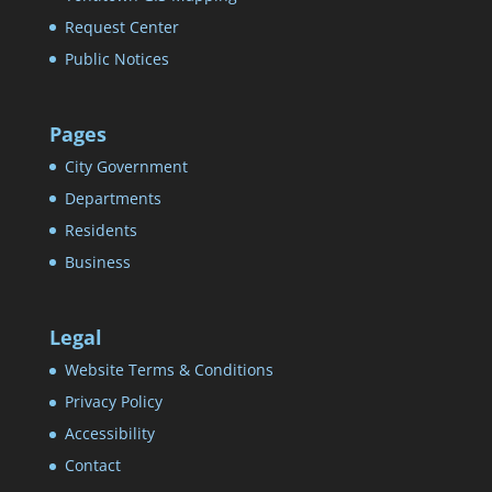
Request Center
Public Notices
Pages
City Government
Departments
Residents
Business
Legal
Website Terms & Conditions
Privacy Policy
Accessibility
Contact