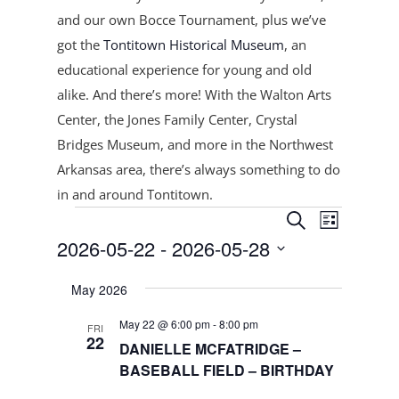
and our own Bocce Tournament, plus
we’ve
got the
Tontitown Historical Museum
, an
educational experience for young and old
alike. And there’s more! With the Walton Arts
Center, the Jones Family Center, Crystal
Bridges Museum, and more in the Northwest
Arkansas area, there’s always something to do
in and around Tontitown.
Events
Events
Event
Search
List
Views
Search
2026-05-22
 - 
2026-05-28
Navigat
and
Select
Views
May 2026
date.
Navigation
May 22 @ 6:00 pm
-
8:00 pm
FRI
22
DANIELLE MCFATRIDGE –
BASEBALL FIELD – BIRTHDAY