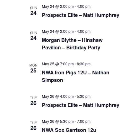
May 24 @ 2:00 pm
-
4:00 pm
SUN
24
Prospects Elite – Matt Humphrey
May 24 @ 2:00 pm
-
4:00 pm
SUN
24
Morgan Blythe – Hinshaw
Pavilion – Birthday Party
May 25 @ 7:00 pm
-
8:30 pm
MON
25
NWA Iron Pigs 12U – Nathan
Simpson
May 26 @ 4:00 pm
-
5:30 pm
TUE
26
Prospects Elite – Matt Humphrey
May 26 @ 5:30 pm
-
7:00 pm
TUE
26
NWA Sox Garrison 12u