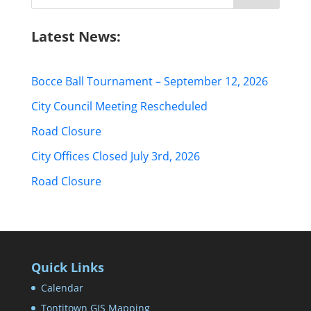
for:
Latest News:
Bocce Ball Tournament – September 12, 2026
City Council Meeting Rescheduled
Road Closure
City Offices Closed July 3rd, 2026
Road Closure
Quick Links
Calendar
Tontitown GIS Mapping