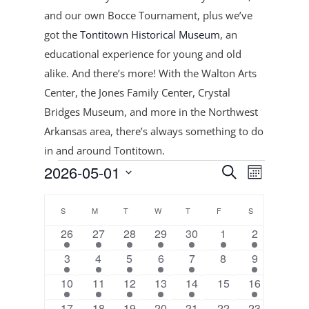
and our own Bocce Tournament, plus
we’ve
got the
Tontitown Historical Museum
, an
educational experience for young and old
alike. And there’s more! With the Walton Arts
Center, the Jones Family Center, Crystal
Bridges Museum, and more in the Northwest
Arkansas area, there’s always something to do
in and around Tontitown.
Events
Events
Event
2026-05-01
Search
Month
Views
Search
Select
Navigat
Calendar
and
date.
S
SUNDAY
M
MONDAY
T
TUESDAY
W
WEDNESDAY
T
THURSDAY
F
FRIDAY
S
SATURDAY
of
Views
2
1
3
2
3
1
3
26
27
28
29
30
1
2
Events
Navigation
events
event
events
events
events
event
events
4
2
3
2
3
0
2
3
4
5
6
7
8
9
events
events
events
events
events
events
events
2
2
2
2
2
0
3
10
11
12
13
14
15
16
events
events
events
events
events
events
events
3
2
4
2
3
1
0
17
18
19
20
21
22
23