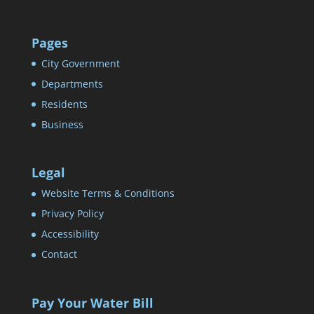
Pages
City Government
Departments
Residents
Business
Legal
Website Terms & Conditions
Privacy Policy
Accessibility
Contact
Pay Your Water Bill