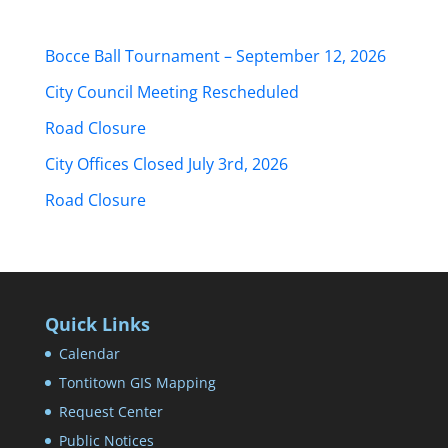
Bocce Ball Tournament – September 12, 2026
City Council Meeting Rescheduled
Road Closure
City Offices Closed July 3rd, 2026
Road Closure
Quick Links
Calendar
Tontitown GIS Mapping
Request Center
Public Notices