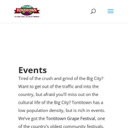
Skip
to
content
Events
Tired of the crush and grind of the Big City?
Want to get out of the traffic and into the
country, but afraid you’ll miss out on the
cultural life of the Big City? Tontitown has a
low population density, but is rich in events.
We’ve got the
Tontitown Grape Festival
, one
of the country’s oldest community festivals,