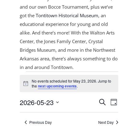
and our own Bocce Tournament, plus
we’ve
got the
Tontitown Historical Museum
, an
educational experience for young and old
alike. And there’s more! With the Walton Arts
Center, the Jones Family Center, Crystal
Bridges Museum, and more in the Northwest
Arkansas area, there’s always something to do
in and around Tontitown.
Events
No events scheduled for May 23, 2026. Jump to
for
Notice
the
next upcoming events
.
May
Events
Event
23,
2026-05-23
Search
Day
Views
Search
2026
Select
Navigat
and
date.
Previous Day
Next Day
Views
Navigation