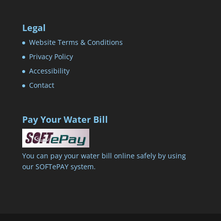
Legal
Website Terms & Conditions
Privacy Policy
Accessibility
Contact
Pay Your Water Bill
You can pay your water bill online safely by using
our SOFTePAY system.