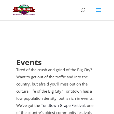
Skip
to
content
Events
Tired of the crush and grind of the Big City?
Want to get out of the traffic and into the
country, but afraid you’ll miss out on the
cultural life of the Big City? Tontitown has a
low population density, but is rich in events.
We’ve got the
Tontitown Grape Festival
, one
of the country’s oldest community festivals,