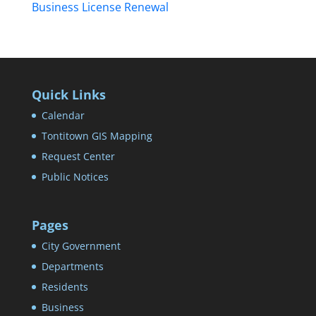
Business License Renewal
Quick Links
Calendar
Tontitown GIS Mapping
Request Center
Public Notices
Pages
City Government
Departments
Residents
Business