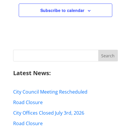
Subscribe to calendar
Search
for:
Latest News:
City Council Meeting Rescheduled
Road Closure
City Offices Closed July 3rd, 2026
Road Closure