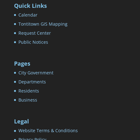
Quick Links
Calendar
Tontitown GIS Mapping
Request Center
Public Notices
Pages
City Government
Departments
Residents
Business
Legal
Website Terms & Conditions
Privacy Policy