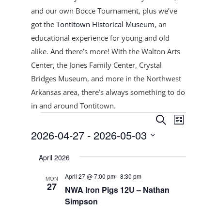
and our own Bocce Tournament, plus
we’ve
got the
Tontitown Historical Museum
, an
educational experience for young and old
alike. And there’s more! With the Walton Arts
Center, the Jones Family Center, Crystal
Bridges Museum, and more in the Northwest
Arkansas area, there’s always something to do
in and around Tontitown.
Events
Events
Event
Search
List
Views
Search
2026-04-27
 - 
2026-05-03
Navigat
and
Select
Views
April 2026
date.
Navigation
April 27 @ 7:00 pm
-
8:30 pm
MON
27
NWA Iron Pigs 12U – Nathan
Simpson