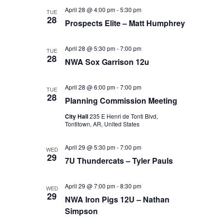
April 28 @ 4:00 pm
-
5:30 pm
TUE
28
Prospects Elite – Matt Humphrey
April 28 @ 5:30 pm
-
7:00 pm
TUE
28
NWA Sox Garrison 12u
April 28 @ 6:00 pm
-
7:00 pm
TUE
28
Planning Commission Meeting
City Hall
235 E Henri de Tonti Blvd,
Tontitown, AR, United States
April 29 @ 5:30 pm
-
7:00 pm
WED
29
7U Thundercats – Tyler Pauls
April 29 @ 7:00 pm
-
8:30 pm
WED
29
NWA Iron Pigs 12U – Nathan
Simpson