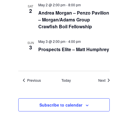
May 2 @ 2:00 pm
-
8:00 pm
SAT
2
Andrea Morgan – Penzo Pavilion
– Morgan/Adams Group
Crawfish Boil Fellowship
May 3 @ 2:00 pm
-
4:00 pm
SUN
3
Prospects Elite – Matt Humphrey
Events
Events
Previous
Today
Next
Subscribe to calendar