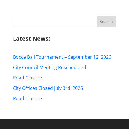
Search
for:
Latest News:
Bocce Ball Tournament – September 12, 2026
City Council Meeting Rescheduled
Road Closure
City Offices Closed July 3rd, 2026
Road Closure