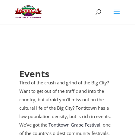
Skip
to
content
Events
Tired of the crush and grind of the Big City?
Want to get out of the traffic and into the
country, but afraid you’ll miss out on the
cultural life of the Big City? Tontitown has a
low population density, but is rich in events.
We’ve got the
Tontitown Grape Festival
, one
of the country’s oldest community festivals,