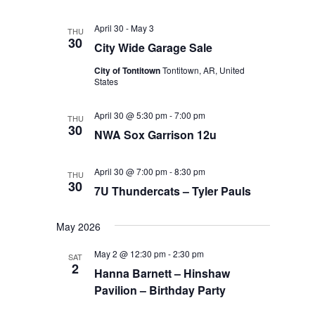
April 30
-
May 3
THU
30
City Wide Garage Sale
City of Tontitown
Tontitown, AR, United
States
April 30 @ 5:30 pm
-
7:00 pm
THU
30
NWA Sox Garrison 12u
April 30 @ 7:00 pm
-
8:30 pm
THU
30
7U Thundercats – Tyler Pauls
May 2026
May 2 @ 12:30 pm
-
2:30 pm
SAT
2
Hanna Barnett – Hinshaw
Pavilion – Birthday Party