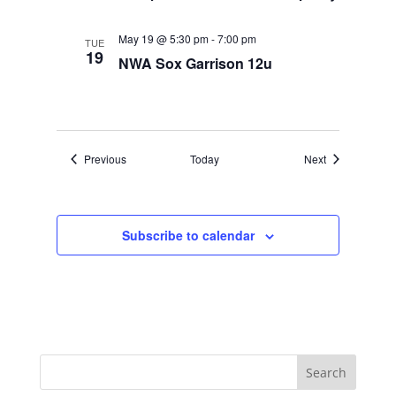
May 19 @ 5:30 pm
-
7:00 pm
TUE
19
NWA Sox Garrison 12u
Events
Events
Previous
Today
Next
Subscribe to calendar
Search
for: