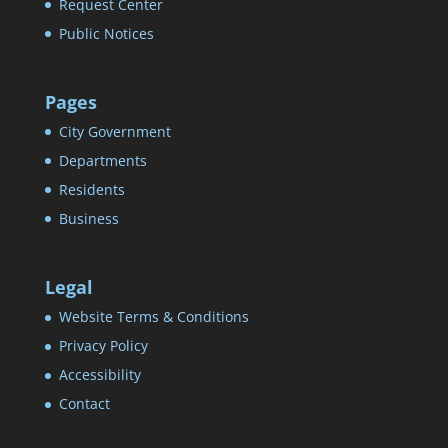
Request Center
Public Notices
Pages
City Government
Departments
Residents
Business
Legal
Website Terms & Conditions
Privacy Policy
Accessibility
Contact