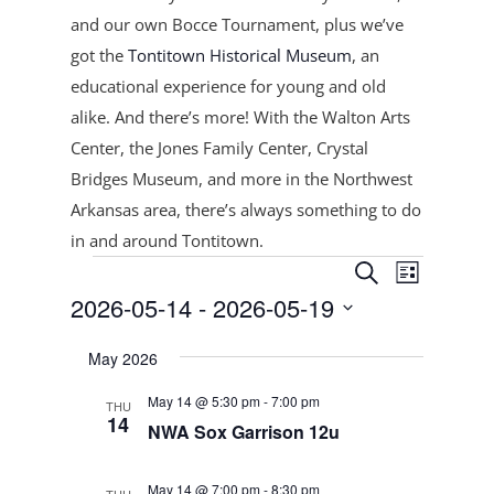
and our own Bocce Tournament, plus
we’ve
got the
Tontitown Historical Museum
, an
educational experience for young and old
alike. And there’s more! With the Walton Arts
Center, the Jones Family Center, Crystal
Bridges Museum, and more in the Northwest
Arkansas area, there’s always something to do
in and around Tontitown.
Events
Events
Event
Search
List
Views
Search
2026-05-14
 - 
2026-05-19
Navigat
and
Select
Views
May 2026
date.
Navigation
May 14 @ 5:30 pm
-
7:00 pm
THU
14
NWA Sox Garrison 12u
May 14 @ 7:00 pm
-
8:30 pm