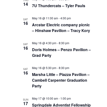
THU
14
7U Thundercats – Tyler Pauls
May 16 @ 11:00 am
-
4:00 pm
SAT
16
Arcstar Electric company picnic
– Hinshaw Pavilion – Tracy Kory
May 16 @ 4:30 pm
-
8:30 pm
SAT
16
Doris Holmes – Penzo Pavilion –
Grad Party
May 16 @ 5:30 pm
-
8:30 pm
SAT
16
Marsha Little – Piazza Pavilion –
Cambell Carpenter Graduation
Party
May 17 @ 10:00 am
-
1:00 pm
SUN
17
Springdale Adventist Fellowship