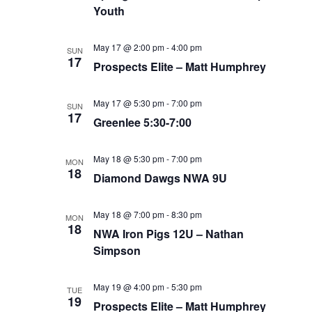
Youth
May 17 @ 2:00 pm
-
4:00 pm
SUN
17
Prospects Elite – Matt Humphrey
May 17 @ 5:30 pm
-
7:00 pm
SUN
17
Greenlee 5:30-7:00
May 18 @ 5:30 pm
-
7:00 pm
MON
18
Diamond Dawgs NWA 9U
May 18 @ 7:00 pm
-
8:30 pm
MON
18
NWA Iron Pigs 12U – Nathan
Simpson
May 19 @ 4:00 pm
-
5:30 pm
TUE
19
Prospects Elite – Matt Humphrey