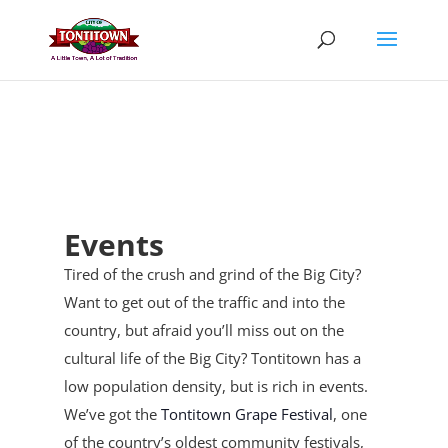
Skip
to
content
Events
Tired of the crush and grind of the Big City?
Want to get out of the traffic and into the
country, but afraid you’ll miss out on the
cultural life of the Big City? Tontitown has a
low population density, but is rich in events.
We’ve got the
Tontitown Grape Festival
, one
of the country’s oldest community festivals,