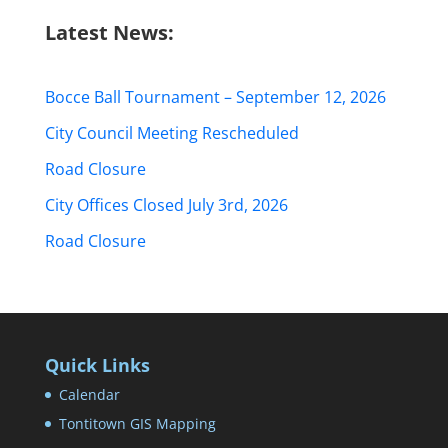
Latest News:
Bocce Ball Tournament – September 12, 2026
City Council Meeting Rescheduled
Road Closure
City Offices Closed July 3rd, 2026
Road Closure
Quick Links
Calendar
Tontitown GIS Mapping