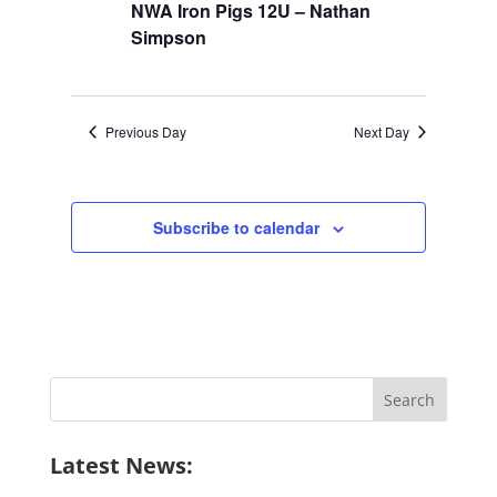
NWA Iron Pigs 12U – Nathan
Simpson
Previous Day
Next Day
Subscribe to calendar
Search
for:
Latest News: