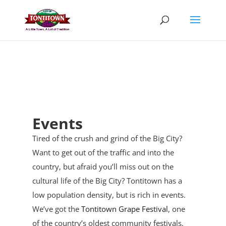
Skip
to
content
Events
Tired of the crush and grind of the Big City?
Want to get out of the traffic and into the
country, but afraid you’ll miss out on the
cultural life of the Big City? Tontitown has a
low population density, but is rich in events.
We’ve got the
Tontitown Grape Festival
, one
of the country’s oldest community festivals,