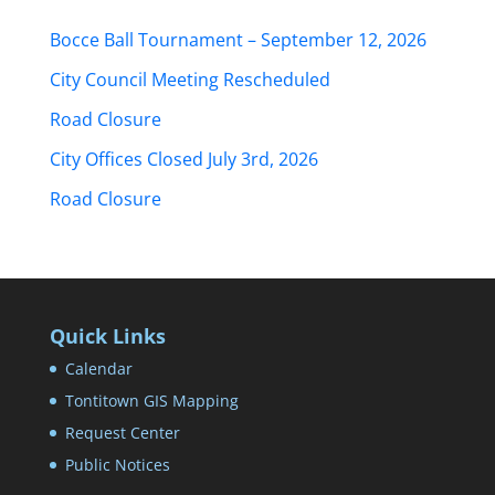
Bocce Ball Tournament – September 12, 2026
City Council Meeting Rescheduled
Road Closure
City Offices Closed July 3rd, 2026
Road Closure
Quick Links
Calendar
Tontitown GIS Mapping
Request Center
Public Notices