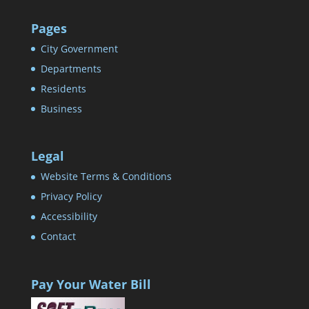
Pages
City Government
Departments
Residents
Business
Legal
Website Terms & Conditions
Privacy Policy
Accessibility
Contact
Pay Your Water Bill