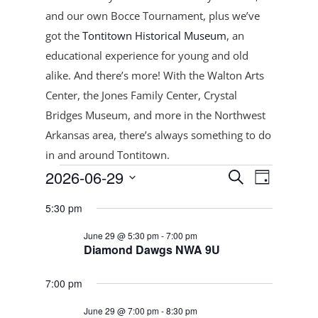
and our own Bocce Tournament, plus
we’ve
got the
Tontitown Historical Museum
, an
educational experience for young and old
alike. And there’s more! With the Walton Arts
Center, the Jones Family Center, Crystal
Bridges Museum, and more in the Northwest
Arkansas area, there’s always something to do
in and around Tontitown.
Events
Events
Event
2026-06-29
Search
Day
Views
Search
for
Select
Navigat
and
5:30 pm
June
date.
Views
29,
June 29 @ 5:30 pm
-
7:00 pm
Navigation
Diamond Dawgs NWA 9U
2026
7:00 pm
June 29 @ 7:00 pm
-
8:30 pm