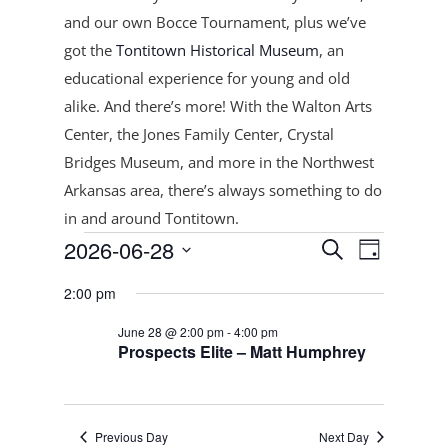
and our own Bocce Tournament, plus
we’ve
got the
Tontitown Historical Museum
, an
educational experience for young and old
alike. And there’s more! With the Walton Arts
Center, the Jones Family Center, Crystal
Bridges Museum, and more in the Northwest
Arkansas area, there’s always something to do
in and around Tontitown.
Events
Events
Event
2026-06-28
Search
Day
Views
Search
for
Select
Navigat
and
2:00 pm
June
date.
Views
28,
June 28 @ 2:00 pm
-
4:00 pm
Navigation
Prospects Elite – Matt Humphrey
2026
Previous Day
Next Day