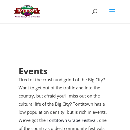
Skip
to
content
Events
Tired of the crush and grind of the Big City?
Want to get out of the traffic and into the
country, but afraid you’ll miss out on the
cultural life of the Big City? Tontitown has a
low population density, but is rich in events.
We’ve got the
Tontitown Grape Festival
, one
of the country’s oldest community festivals,