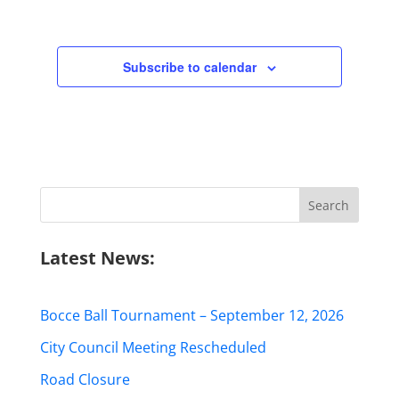
Subscribe to calendar
Search
for:
Latest News:
Bocce Ball Tournament – September 12, 2026
City Council Meeting Rescheduled
Road Closure