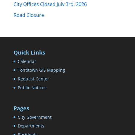
City Offices Closed July 3rd, 2026
Road Closure
Quick Links
Calendar
Tontitown GIS Mapping
Request Center
Public Notices
Pages
City Government
Departments
Residents