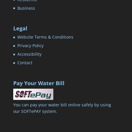
Business
Legal
Website Terms & Conditions
Privacy Policy
Accessibility
Contact
Pay Your Water Bill
You can pay your water bill online safely by using
our SOFTePAY system.