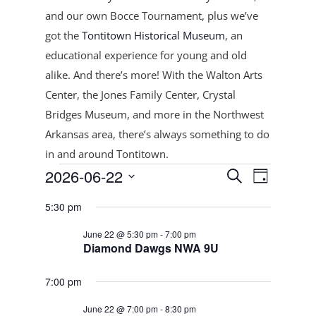
and our own Bocce Tournament, plus
we’ve
got the
Tontitown Historical Museum
, an
educational experience for young and old
alike. And there’s more! With the Walton Arts
Center, the Jones Family Center, Crystal
Bridges Museum, and more in the Northwest
Arkansas area, there’s always something to do
in and around Tontitown.
Events
Events
Event
2026-06-22
Search
Day
Views
Search
for
Select
Navigat
and
5:30 pm
June
date.
Views
22,
June 22 @ 5:30 pm
-
7:00 pm
Navigation
Diamond Dawgs NWA 9U
2026
7:00 pm
June 22 @ 7:00 pm
-
8:30 pm