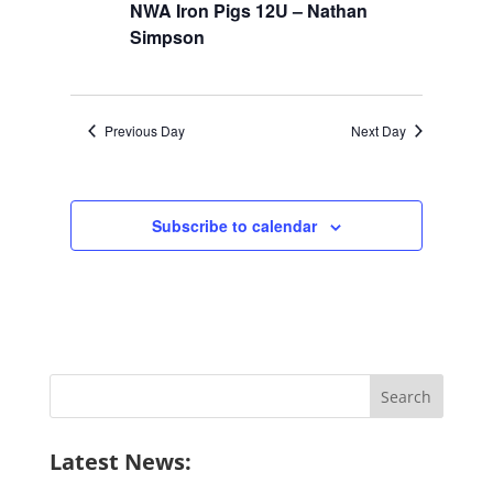
NWA Iron Pigs 12U – Nathan
Simpson
Previous Day
Next Day
Subscribe to calendar
Search
for:
Latest News: