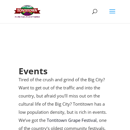
Skip
to
content
Events
Tired of the crush and grind of the Big City?
Want to get out of the traffic and into the
country, but afraid you’ll miss out on the
cultural life of the Big City? Tontitown has a
low population density, but is rich in events.
We’ve got the
Tontitown Grape Festival
, one
of the country’s oldest community festivals,