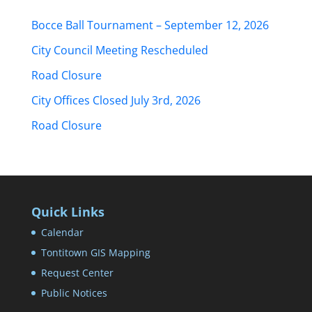
Bocce Ball Tournament – September 12, 2026
City Council Meeting Rescheduled
Road Closure
City Offices Closed July 3rd, 2026
Road Closure
Quick Links
Calendar
Tontitown GIS Mapping
Request Center
Public Notices