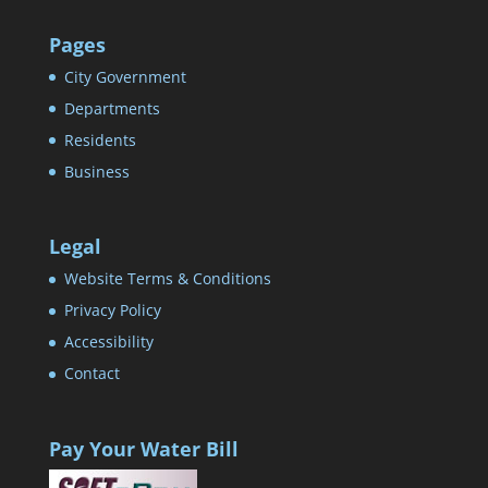
Pages
City Government
Departments
Residents
Business
Legal
Website Terms & Conditions
Privacy Policy
Accessibility
Contact
Pay Your Water Bill