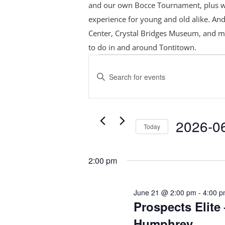
and our own Bocce Tournament, plus
w
experience for young and old alike. And
Center, Crystal Bridges Museum, and m
to do in and around Tontitown.
Events
Events
Search
for
Enter
and
June
Keyword.
Views
Search
21,
Navigation
for
2026
2026-0
Today
Events
Select
by
date.
Keyword.
2:00 pm
June 21 @ 2:00 pm
-
4:00 
Prospects Elite 
Humphrey