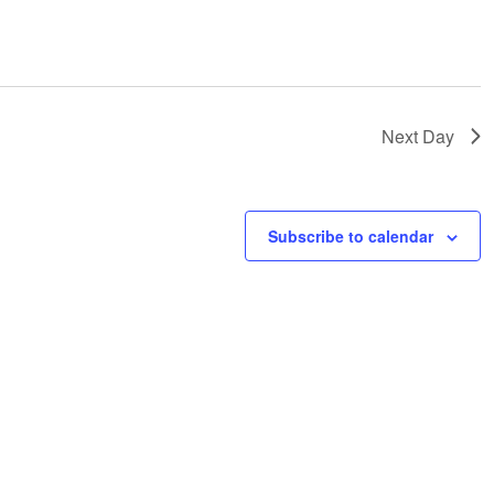
Next Day
Subscribe to calendar