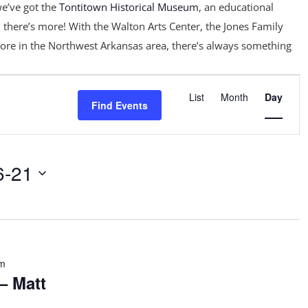
e’ve got the
Tontitown Historical Museum
, an educational
 there’s more! With the Walton Arts Center, the Jones Family
ore in the Northwest Arkansas area, there’s always something
Event
Views
List
Month
Day
Find Events
Navigation
6-21
pm
– Matt