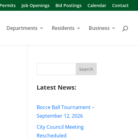
 Permits
Job Openings
Bid Postings
Calendar
Contact
Departments
Residents
Business
Search
for:
Latest News:
Bocce Ball Tournament –
September 12, 2026
City Council Meeting
Rescheduled