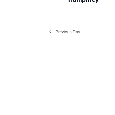
Previous Day