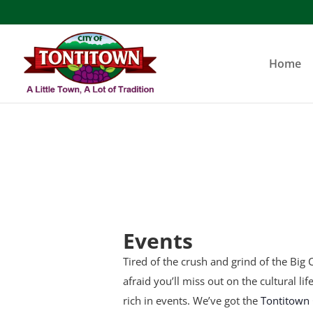
Skip
to
content
Home
Events
Tired of the crush and grind of the Big C
afraid you’ll miss out on the cultural li
rich in events. We’ve got the
Tontitown 