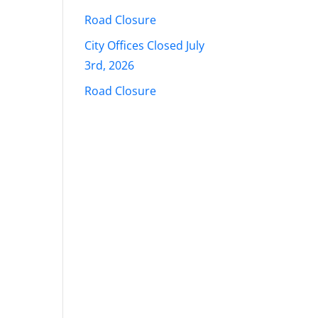
Road Closure
City Offices Closed July
3rd, 2026
Road Closure