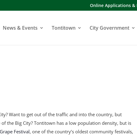
Online Applications &
News & Events
Tontitown
City Government
ity? Want to get out of the traffic and into the country, but
fe of the Big City? Tontitown has a low population density, but is
Grape Festival
, one of the country’s oldest community festivals,