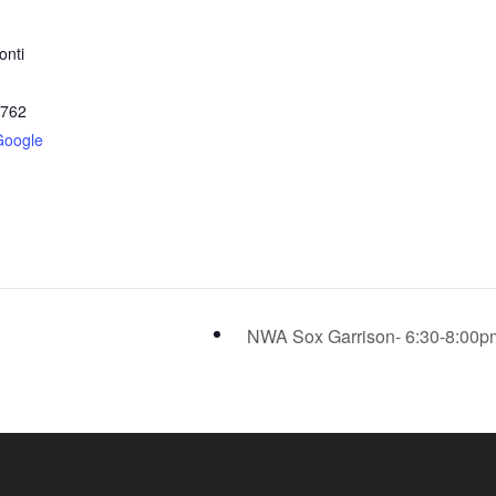
onti
2762
Google
NWA Sox Garrison- 6:30-8:00