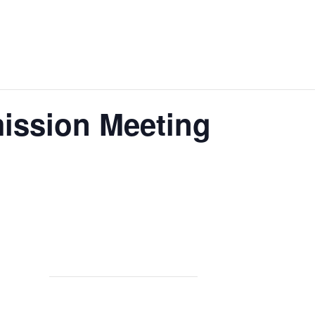
ission Meeting