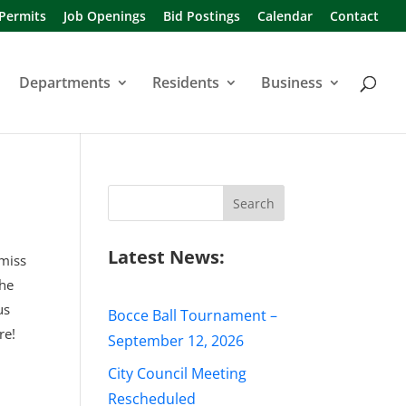
 Permits
Job Openings
Bid Postings
Calendar
Contact
Departments
Residents
Business
Search
for:
Latest News:
 miss
the
us
Bocce Ball Tournament –
re!
September 12, 2026
City Council Meeting
Rescheduled