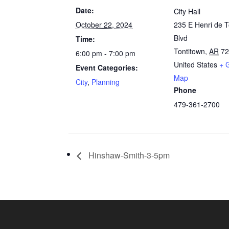
Date:
City Hall
October 22, 2024
235 E Henri de T
Blvd
Time:
Tontitown
,
AR
7
6:00 pm - 7:00 pm
United States
+ 
Event Categories:
Map
City
,
Planning
Phone
479-361-2700
Hinshaw-Smith-3-5pm