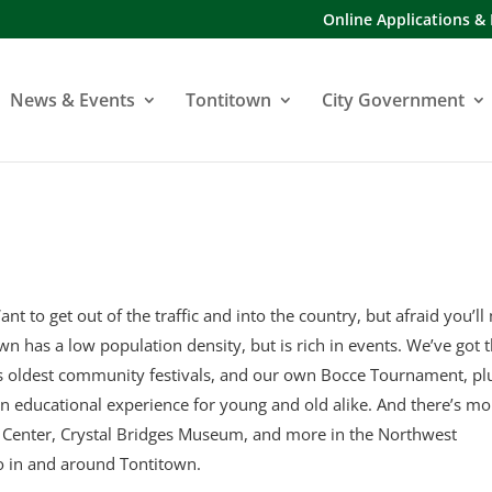
Online Applications &
News & Events
Tontitown
City Government
ant to get out of the traffic and into the country, but afraid you’ll
town has a low population density, but is rich in events. We’ve got 
’s oldest community festivals, and our own Bocce Tournament, pl
an educational experience for young and old alike. And there’s mo
y Center, Crystal Bridges Museum, and more in the Northwest
o in and around Tontitown.