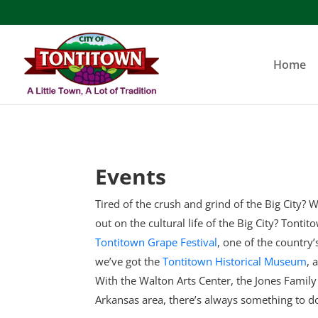
Skip
to
content
Home
Events
Tired of the crush and grind of the Big City? W
out on the cultural life of the Big City? Tonti
Tontitown Grape Festival
, one of the country
we’ve got the
Tontitown Historical Museum
, 
With the Walton Arts Center, the Jones Famil
Arkansas area, there’s always something to d