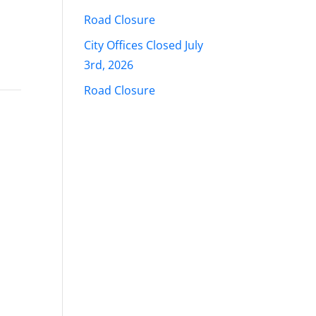
Road Closure
City Offices Closed July
3rd, 2026
Road Closure