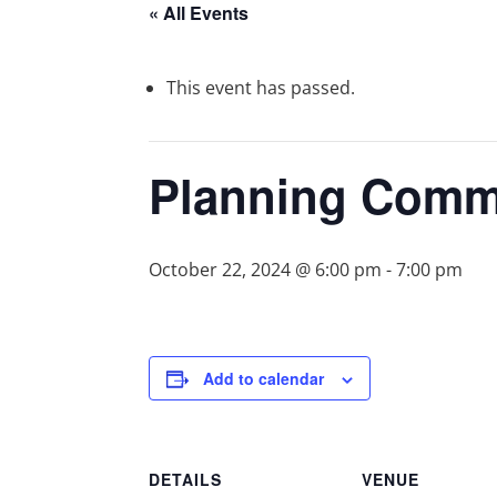
« All Events
This event has passed.
Planning Comm
October 22, 2024 @ 6:00 pm
-
7:00 pm
Add to calendar
DETAILS
VENUE