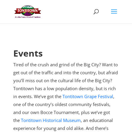
Skip
to
content
Events
Tired of the crush and grind of the Big City? Want to
get out of the traffic and into the country, but afraid
you’ll miss out on the cultural life of the Big City?
Tontitown has a low population density, but is rich
in events. We’ve got the
Tontitown Grape Festival
,
one of the country’s oldest community festivals,
and our own Bocce Tournament, plus
we’ve got
the
Tontitown Historical Museum
, an educational
experience for young and old alike. And there’s