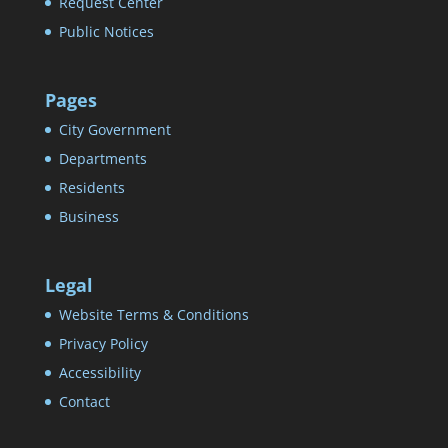
Request Center
Public Notices
Pages
City Government
Departments
Residents
Business
Legal
Website Terms & Conditions
Privacy Policy
Accessibility
Contact