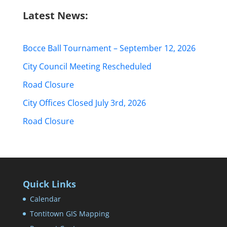
Latest News:
Bocce Ball Tournament – September 12, 2026
City Council Meeting Rescheduled
Road Closure
City Offices Closed July 3rd, 2026
Road Closure
Quick Links
Calendar
Tontitown GIS Mapping