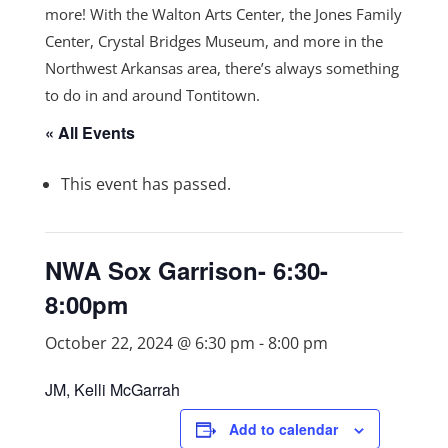
more! With the Walton Arts Center, the Jones Family
Center, Crystal Bridges Museum, and more in the
Northwest Arkansas area, there’s always something
to do in and around Tontitown.
« All Events
This event has passed.
NWA Sox Garrison- 6:30-
8:00pm
October 22, 2024 @ 6:30 pm
-
8:00 pm
JM, Kelli McGarrah
Add to calendar