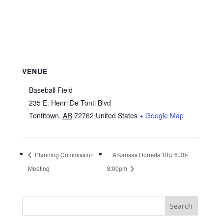
VENUE
Baseball Field
235 E. Henri De Tonti Blvd
Tontitown
,
AR
72762
United States
+ Google Map
Planning Commission
Arkansas Hornets 10U 6:30-
Meeting
8:00pm
Search
for: