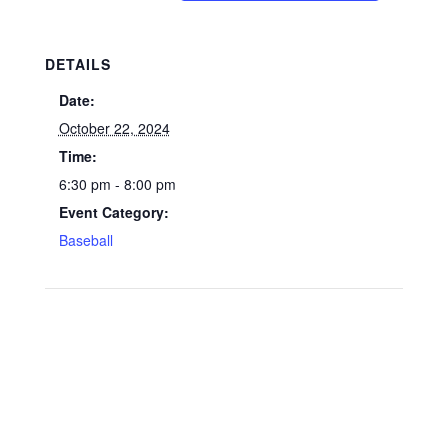
DETAILS
Date:
October 22, 2024
Time:
6:30 pm - 8:00 pm
Event Category:
Baseball