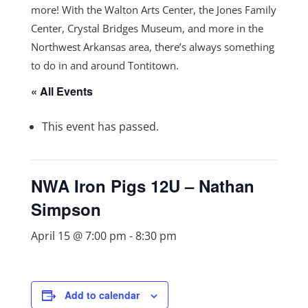
more! With the Walton Arts Center, the Jones Family
Center, Crystal Bridges Museum, and more in the
Northwest Arkansas area, there’s always something
to do in and around Tontitown.
« All Events
This event has passed.
NWA Iron Pigs 12U – Nathan
Simpson
April 15 @ 7:00 pm
-
8:30 pm
Add to calendar