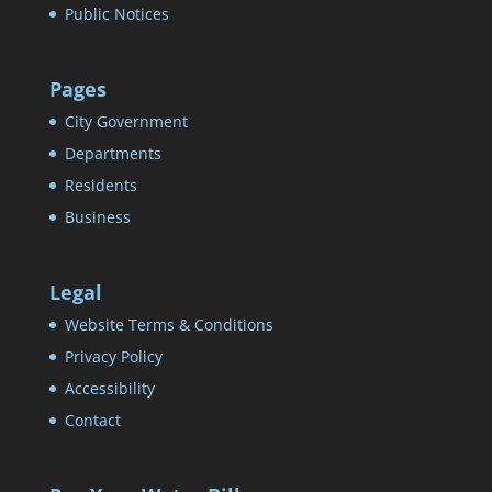
Public Notices
Pages
City Government
Departments
Residents
Business
Legal
Website Terms & Conditions
Privacy Policy
Accessibility
Contact