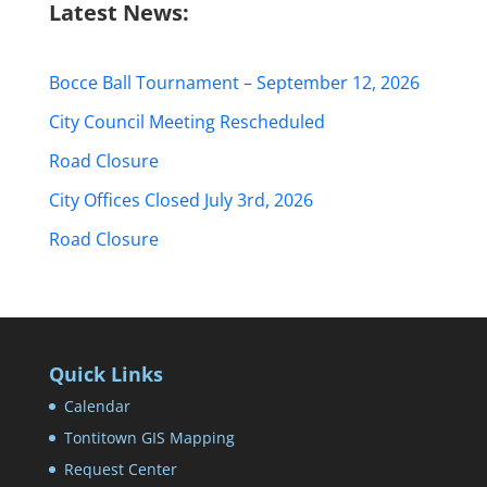
Latest News:
Bocce Ball Tournament – September 12, 2026
City Council Meeting Rescheduled
Road Closure
City Offices Closed July 3rd, 2026
Road Closure
Quick Links
Calendar
Tontitown GIS Mapping
Request Center