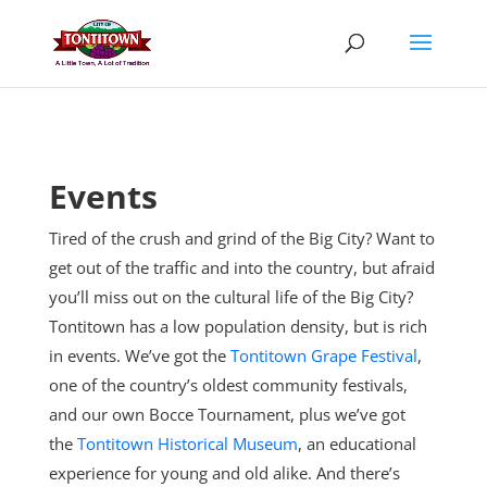
Skip
to
content
Events
Tired of the crush and grind of the Big City? Want to
get out of the traffic and into the country, but afraid
you’ll miss out on the cultural life of the Big City?
Tontitown has a low population density, but is rich
in events. We’ve got the
Tontitown Grape Festival
,
one of the country’s oldest community festivals,
and our own Bocce Tournament, plus
we’ve got
the
Tontitown Historical Museum
, an educational
experience for young and old alike. And there’s