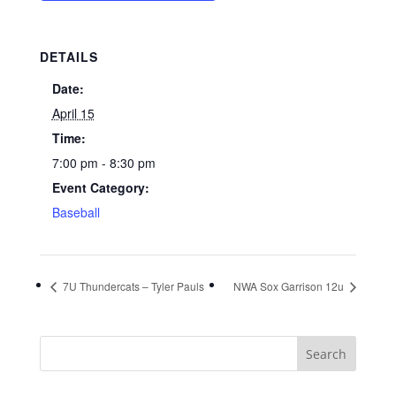
DETAILS
Date:
April 15
Time:
7:00 pm - 8:30 pm
Event Category:
Baseball
7U Thundercats – Tyler Pauls
NWA Sox Garrison 12u
Search
for: