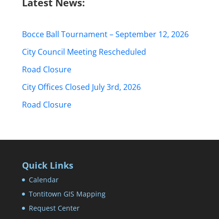
Latest News:
Bocce Ball Tournament – September 12, 2026
City Council Meeting Rescheduled
Road Closure
City Offices Closed July 3rd, 2026
Road Closure
Quick Links
Calendar
Tontitown GIS Mapping
Request Center