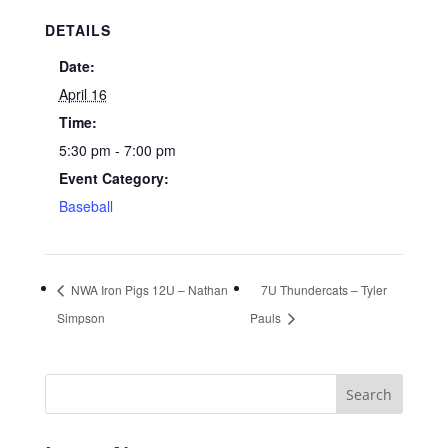
DETAILS
Date:
April 16
Time:
5:30 pm - 7:00 pm
Event Category:
Baseball
NWA Iron Pigs 12U – Nathan
7U Thundercats – Tyler
Simpson
Pauls
Search
for: