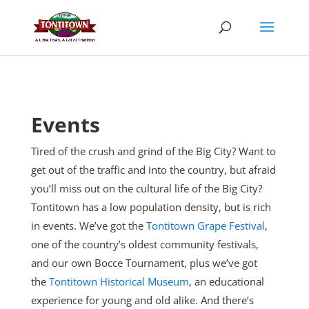
Skip
to
content
Events
Tired of the crush and grind of the Big City? Want to
get out of the traffic and into the country, but afraid
you’ll miss out on the cultural life of the Big City?
Tontitown has a low population density, but is rich
in events. We’ve got the
Tontitown Grape Festival
,
one of the country’s oldest community festivals,
and our own Bocce Tournament, plus
we’ve got
the
Tontitown Historical Museum
, an educational
experience for young and old alike. And there’s