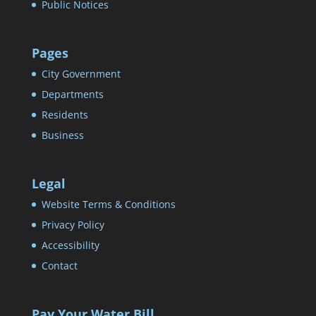
Public Notices
Pages
City Government
Departments
Residents
Business
Legal
Website Terms & Conditions
Privacy Policy
Accessibility
Contact
Pay Your Water Bill