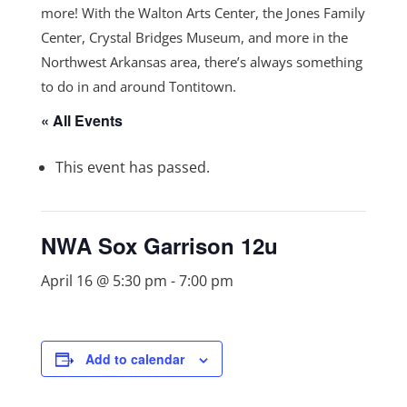
more! With the Walton Arts Center, the Jones Family
Center, Crystal Bridges Museum, and more in the
Northwest Arkansas area, there’s always something
to do in and around Tontitown.
« All Events
This event has passed.
NWA Sox Garrison 12u
April 16 @ 5:30 pm
-
7:00 pm
Add to calendar