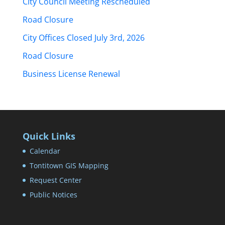
City Council Meeting Rescheduled
Road Closure
City Offices Closed July 3rd, 2026
Road Closure
Business License Renewal
Quick Links
Calendar
Tontitown GIS Mapping
Request Center
Public Notices