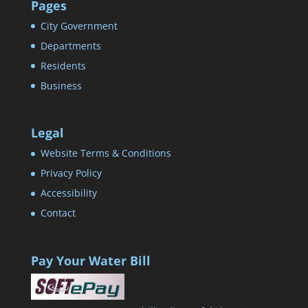
Pages
City Government
Departments
Residents
Business
Legal
Website Terms & Conditions
Privacy Policy
Accessibility
Contact
Pay Your Water Bill