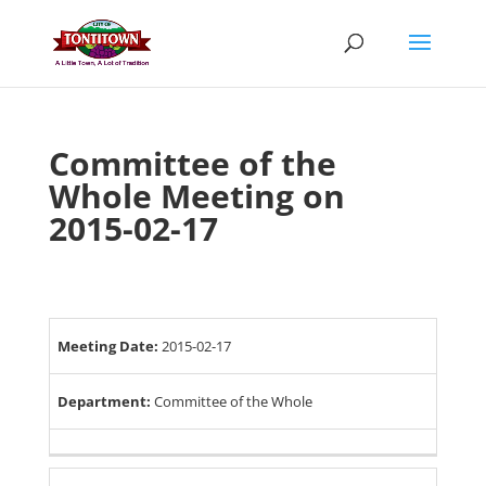
Skip
to
content
Committee of the
Whole Meeting on
2015-02-17
Meeting Date:
2015-02-17
Department:
Committee of the Whole