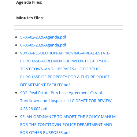
Agenda Files:
Minutes Files:
5.-06-02-2026-Agenda.pdf
6.-05-05-2026-Agenda.pdf
9D1.-A-RESOLUTION-APPROVING-A-REAL-ESTATE-
PURCHASE-AGREEMENT-BETWEEN-THE-CITY-OF-
TONTITOWN-AND-LIPSPACES-LLC-FOR-THE-
PURCHASE-OF-PROPERTY-FOR-A-FUTURE-POLICE-
DEPARTMENT-FACILITY.pdf
9D2.-Real-Estate-Purchase-Agreement-City-of-
Tontitown-and-Lipspaces-LLC-DRAFT-FOR-REVIEW-
4.28.26-002.pdf
9E.-AN-ORDINANCE-TO-ADOPT-THE-POLICY-MANUAL-
FOR-THE-TONTITOWN-POLICE-DEPARTMENT-AND-
FOR-OTHER-PURPOSES.pdf