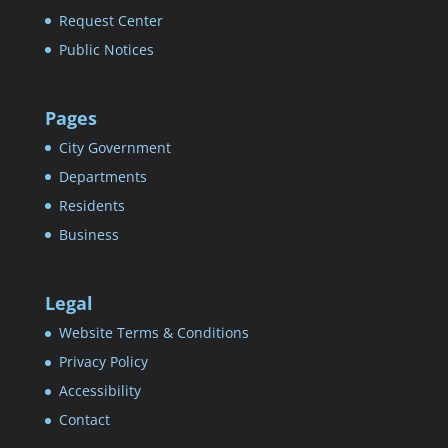
Request Center
Public Notices
Pages
City Government
Departments
Residents
Business
Legal
Website Terms & Conditions
Privacy Policy
Accessibility
Contact