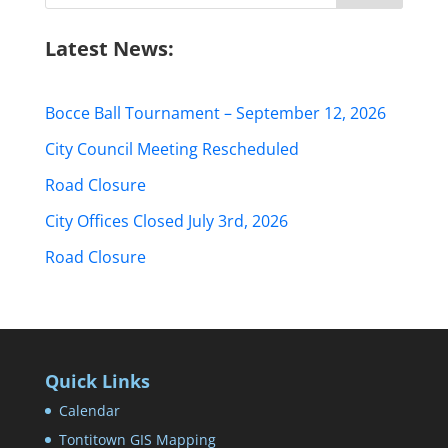
Latest News:
Bocce Ball Tournament – September 12, 2026
City Council Meeting Rescheduled
Road Closure
City Offices Closed July 3rd, 2026
Road Closure
Quick Links
Calendar
Tontitown GIS Mapping