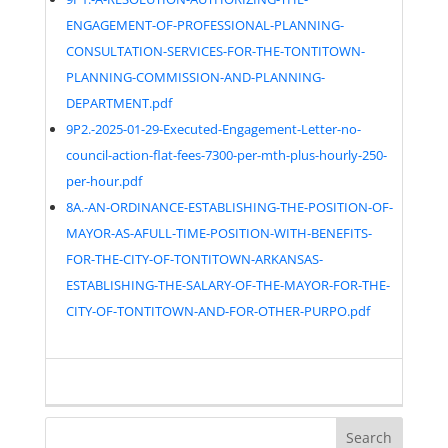
ENGAGEMENT-OF-PROFESSIONAL-PLANNING-
CONSULTATION-SERVICES-FOR-THE-TONTITOWN-
PLANNING-COMMISSION-AND-PLANNING-
DEPARTMENT.pdf
9P2.-2025-01-29-Executed-Engagement-Letter-no-
council-action-flat-fees-7300-per-mth-plus-hourly-250-
per-hour.pdf
8A.-AN-ORDINANCE-ESTABLISHING-THE-POSITION-OF-
MAYOR-AS-AFULL-TIME-POSITION-WITH-BENEFITS-
FOR-THE-CITY-OF-TONTITOWN-ARKANSAS-
ESTABLISHING-THE-SALARY-OF-THE-MAYOR-FOR-THE-
CITY-OF-TONTITOWN-AND-FOR-OTHER-PURPO.pdf
Search
for: