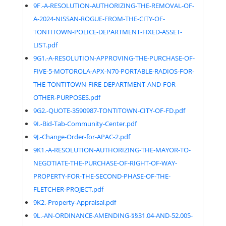
9F.-A-RESOLUTION-AUTHORIZING-THE-REMOVAL-OF-
A-2024-NISSAN-ROGUE-FROM-THE-CITY-OF-
TONTITOWN-POLICE-DEPARTMENT-FIXED-ASSET-
LIST.pdf
9G1.-A-RESOLUTION-APPROVING-THE-PURCHASE-OF-
FIVE-5-MOTOROLA-APX-N70-PORTABLE-RADIOS-FOR-
THE-TONTITOWN-FIRE-DEPARTMENT-AND-FOR-
OTHER-PURPOSES.pdf
9G2.-QUOTE-3590987-TONTITOWN-CITY-OF-FD.pdf
9I.-Bid-Tab-Community-Center.pdf
9J.-Change-Order-for-APAC-2.pdf
9K1.-A-RESOLUTION-AUTHORIZING-THE-MAYOR-TO-
NEGOTIATE-THE-PURCHASE-OF-RIGHT-OF-WAY-
PROPERTY-FOR-THE-SECOND-PHASE-OF-THE-
FLETCHER-PROJECT.pdf
9K2.-Property-Appraisal.pdf
9L.-AN-ORDINANCE-AMENDING-§§31.04-AND-52.005-