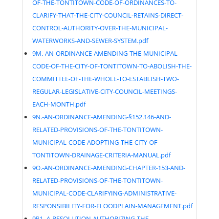
OF-THE-TONTITOWN-CODE-OF-ORDINANCES-TO-
CLARIFY-THAT-THE-CITY-COUNCIL-RETAINS-DIRECT-
CONTROL-AUTHORITY-OVER-THE-MUNICIPAL-
WATERWORKS-AND-SEWER-SYSTEM.pdf
9M.-AN-ORDINANCE-AMENDING-THE-MUNICIPAL-
CODE-OF-THE-CITY-OF-TONTITOWN-TO-ABOLISH-THE-
COMMITTEE-OF-THE-WHOLE-TO-ESTABLISH-TWO-
REGULAR-LEGISLATIVE-CITY-COUNCIL-MEETINGS-
EACH-MONTH.pdf
9N.-AN-ORDINANCE-AMENDING-§152.146-AND-
RELATED-PROVISIONS-OF-THE-TONTITOWN-
MUNICIPAL-CODE-ADOPTING-THE-CITY-OF-
TONTITOWN-DRAINAGE-CRITERIA-MANUAL.pdf
9O.-AN-ORDINANCE-AMENDING-CHAPTER-153-AND-
RELATED-PROVISIONS-OF-THE-TONTITOWN-
MUNICIPAL-CODE-CLARIFYING-ADMINISTRATIVE-
RESPONSIBILITY-FOR-FLOODPLAIN-MANAGEMENT.pdf
9P1.-A-RESOLUTION-AUTHORIZING-THE-