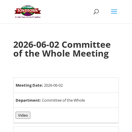
Skip
to
content
2026-06-02 Committee
of the Whole Meeting
Meeting Date:
2026-06-02
Department:
Committee of the Whole
Video