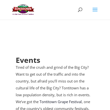
Skip
to
content
Events
Tired of the crush and grind of the Big City?
Want to get out of the traffic and into the
country, but afraid you’ll miss out on the
cultural life of the Big City? Tontitown has a
low population density, but is rich in events.
We’ve got the
Tontitown Grape Festival
, one
of the country’s oldest community festivals,