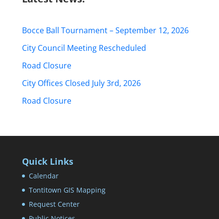
Bocce Ball Tournament – September 12, 2026
City Council Meeting Rescheduled
Road Closure
City Offices Closed July 3rd, 2026
Road Closure
Quick Links
Calendar
Tontitown GIS Mapping
Request Center
Public Notices