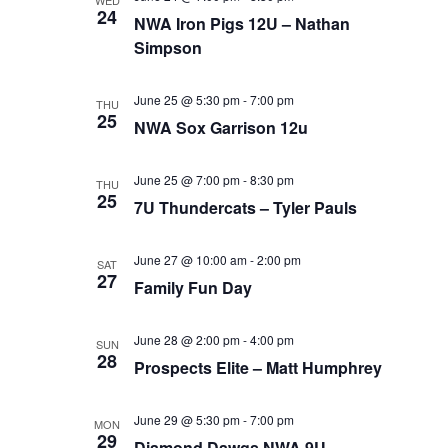
WED
24
NWA Iron Pigs 12U – Nathan
Simpson
June 25 @ 5:30 pm
-
7:00 pm
THU
25
NWA Sox Garrison 12u
June 25 @ 7:00 pm
-
8:30 pm
THU
25
7U Thundercats – Tyler Pauls
June 27 @ 10:00 am
-
2:00 pm
SAT
27
Family Fun Day
June 28 @ 2:00 pm
-
4:00 pm
SUN
28
Prospects Elite – Matt Humphrey
June 29 @ 5:30 pm
-
7:00 pm
MON
29
Diamond Dawgs NWA 9U