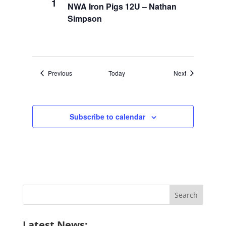
1
NWA Iron Pigs 12U – Nathan
Simpson
Events
Events
Previous
Today
Next
Subscribe to calendar
Search
for:
Latest News: