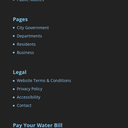
Pages
City Government
Departments
Residents
Business
Legal
Website Terms & Conditions
Privacy Policy
Accessibility
Contact
Pay Your Water Bill