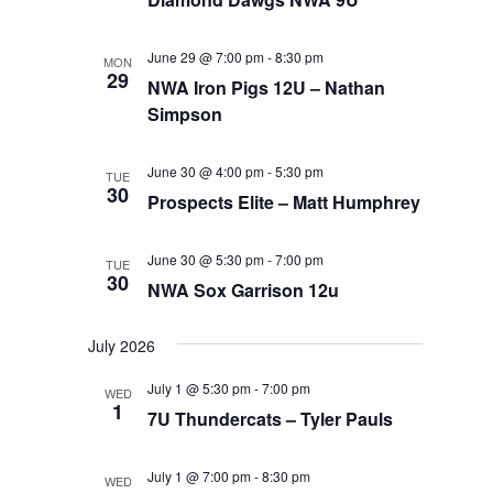
June 29 @ 7:00 pm
-
8:30 pm
MON
29
NWA Iron Pigs 12U – Nathan
Simpson
June 30 @ 4:00 pm
-
5:30 pm
TUE
30
Prospects Elite – Matt Humphrey
June 30 @ 5:30 pm
-
7:00 pm
TUE
30
NWA Sox Garrison 12u
July 2026
July 1 @ 5:30 pm
-
7:00 pm
WED
1
7U Thundercats – Tyler Pauls
July 1 @ 7:00 pm
-
8:30 pm
WED