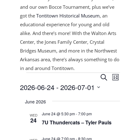
and our own Bocce Tournament, plus
we’ve
got the
Tontitown Historical Museum
, an
educational experience for young and old
alike. And there’s more! With the Walton Arts
Center, the Jones Family Center, Crystal
Bridges Museum, and more in the Northwest
Arkansas area, there’s always something to do
in and around Tontitown.
Events
Events
Event
Search
List
Views
Search
2026-06-24
 - 
2026-07-01
Navigat
and
Select
Views
June 2026
date.
Navigation
June 24 @ 5:30 pm
-
7:00 pm
WED
24
7U Thundercats – Tyler Pauls
June 24 @ 7:00 pm
-
8:30 pm