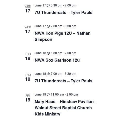
June 17 @ 5:30 pm
-
7:00 pm
WED
17
7U Thundercats – Tyler Pauls
June 17 @ 7:00 pm
-
8:30 pm
WED
17
NWA Iron Pigs 12U – Nathan
Simpson
June 18 @ 5:30 pm
-
7:00 pm
THU
18
NWA Sox Garrison 12u
June 18 @ 7:00 pm
-
8:30 pm
THU
18
7U Thundercats – Tyler Pauls
June 19 @ 11:00 am
-
2:00 pm
FRI
19
Mary Haas – Hinshaw Pavilion –
Walnut Street Baptist Church
Kids Ministry