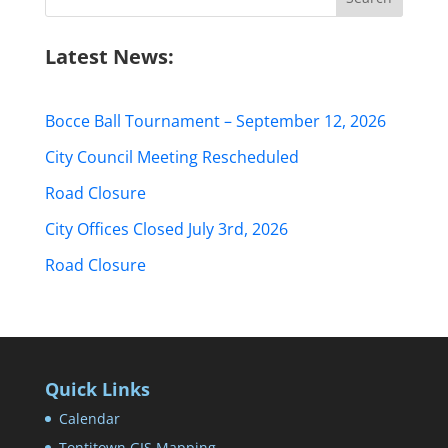
for:
Latest News:
Bocce Ball Tournament – September 12, 2026
City Council Meeting Rescheduled
Road Closure
City Offices Closed July 3rd, 2026
Road Closure
Quick Links
Calendar
Tontitown GIS Mapping