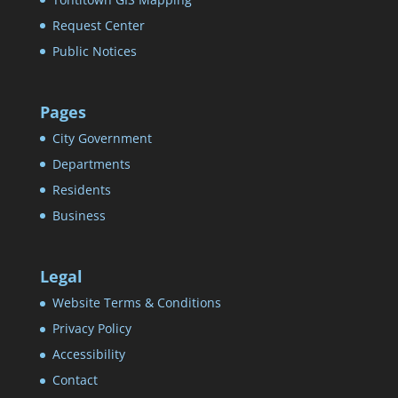
Request Center
Public Notices
Pages
City Government
Departments
Residents
Business
Legal
Website Terms & Conditions
Privacy Policy
Accessibility
Contact