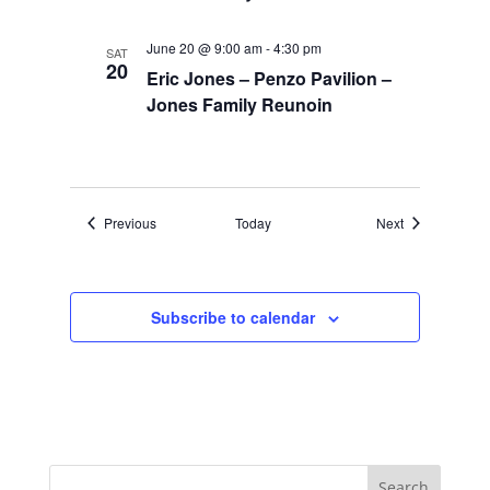
June 20 @ 9:00 am
-
4:30 pm
SAT
20
Eric Jones – Penzo Pavilion –
Jones Family Reunoin
Events
Events
Previous
Today
Next
Subscribe to calendar
Search