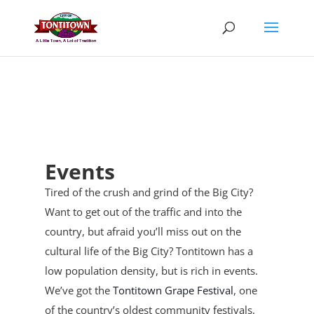
Skip
to
content
Events
Tired of the crush and grind of the Big City?
Want to get out of the traffic and into the
country, but afraid you’ll miss out on the
cultural life of the Big City? Tontitown has a
low population density, but is rich in events.
We’ve got the
Tontitown Grape Festival
, one
of the country’s oldest community festivals,