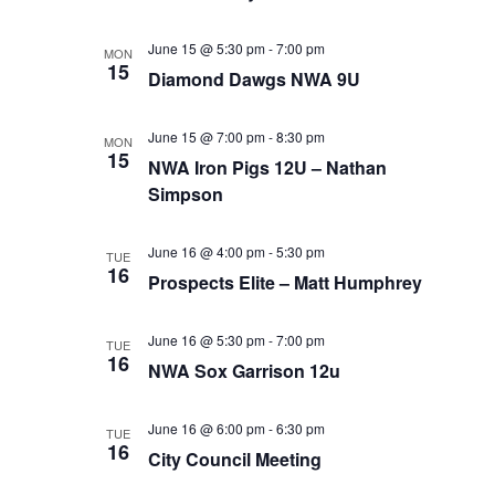
June 15 @ 5:30 pm
-
7:00 pm
MON
15
Diamond Dawgs NWA 9U
June 15 @ 7:00 pm
-
8:30 pm
MON
15
NWA Iron Pigs 12U – Nathan
Simpson
June 16 @ 4:00 pm
-
5:30 pm
TUE
16
Prospects Elite – Matt Humphrey
June 16 @ 5:30 pm
-
7:00 pm
TUE
16
NWA Sox Garrison 12u
June 16 @ 6:00 pm
-
6:30 pm
TUE
16
City Council Meeting