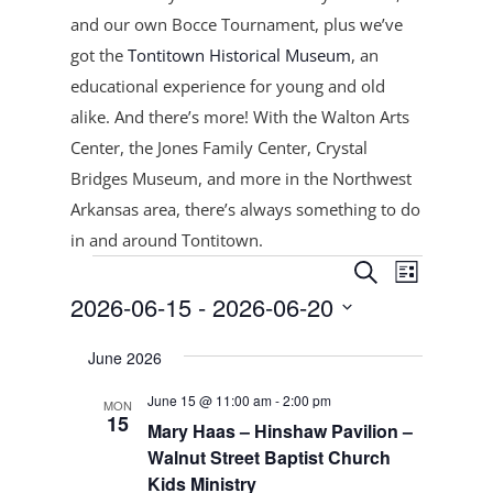
and our own Bocce Tournament, plus
we’ve
got the
Tontitown Historical Museum
, an
educational experience for young and old
alike. And there’s more! With the Walton Arts
Center, the Jones Family Center, Crystal
Bridges Museum, and more in the Northwest
Arkansas area, there’s always something to do
in and around Tontitown.
Events
Events
Event
Search
List
Views
Search
2026-06-15
 - 
2026-06-20
Navigat
and
Select
Views
June 2026
date.
Navigation
June 15 @ 11:00 am
-
2:00 pm
MON
15
Mary Haas – Hinshaw Pavilion –
Walnut Street Baptist Church
Kids Ministry