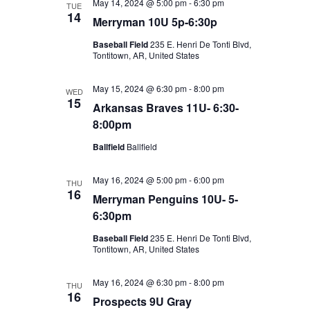
May 14, 2024 @ 5:00 pm
-
6:30 pm
TUE
14
Merryman 10U 5p-6:30p
Baseball Field
235 E. Henri De Tonti Blvd,
Tontitown, AR, United States
May 15, 2024 @ 6:30 pm
-
8:00 pm
WED
15
Arkansas Braves 11U- 6:30-
8:00pm
Ballfield
Ballfield
May 16, 2024 @ 5:00 pm
-
6:00 pm
THU
16
Merryman Penguins 10U- 5-
6:30pm
Baseball Field
235 E. Henri De Tonti Blvd,
Tontitown, AR, United States
May 16, 2024 @ 6:30 pm
-
8:00 pm
THU
16
Prospects 9U Gray