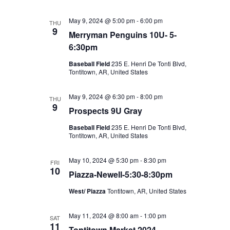
May 9, 2024 @ 5:00 pm
-
6:00 pm
THU
9
Merryman Penguins 10U- 5-
6:30pm
Baseball Field
235 E. Henri De Tonti Blvd,
Tontitown, AR, United States
May 9, 2024 @ 6:30 pm
-
8:00 pm
THU
9
Prospects 9U Gray
Baseball Field
235 E. Henri De Tonti Blvd,
Tontitown, AR, United States
May 10, 2024 @ 5:30 pm
-
8:30 pm
FRI
10
Piazza-Newell-5:30-8:30pm
West/ Piazza
Tontitown, AR, United States
May 11, 2024 @ 8:00 am
-
1:00 pm
SAT
11
Tontitown Market 2024