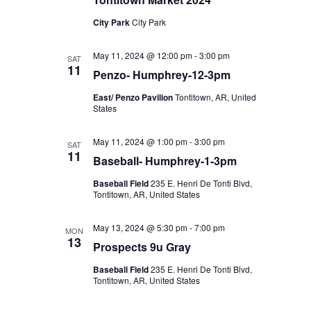
City Park
City Park
May 11, 2024 @ 12:00 pm
-
3:00 pm
SAT
11
Penzo- Humphrey-12-3pm
East/ Penzo Pavilion
Tontitown, AR, United
States
May 11, 2024 @ 1:00 pm
-
3:00 pm
SAT
11
Baseball- Humphrey-1-3pm
Baseball Field
235 E. Henri De Tonti Blvd,
Tontitown, AR, United States
May 13, 2024 @ 5:30 pm
-
7:00 pm
MON
13
Prospects 9u Gray
Baseball Field
235 E. Henri De Tonti Blvd,
Tontitown, AR, United States