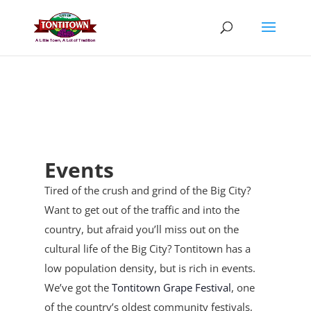
Skip
to
content
Events
Tired of the crush and grind of the Big City?
Want to get out of the traffic and into the
country, but afraid you’ll miss out on the
cultural life of the Big City? Tontitown has a
low population density, but is rich in events.
We’ve got the
Tontitown Grape Festival
, one
of the country’s oldest community festivals,