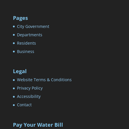
Pages
City Government
Departments
Residents
Business
Legal
Website Terms & Conditions
Privacy Policy
Accessibility
Contact
Pay Your Water Bill