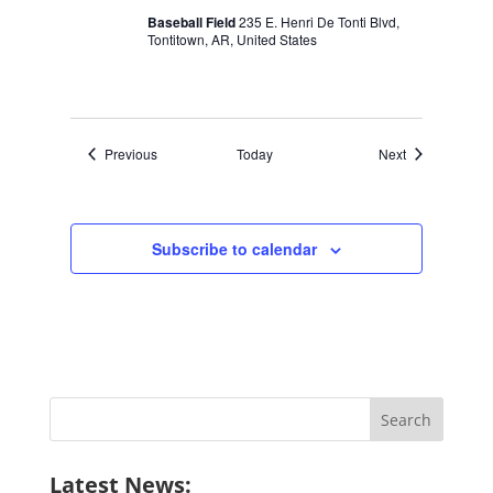
Baseball Field
235 E. Henri De Tonti Blvd,
Tontitown, AR, United States
Events
Events
Previous
Today
Next
Subscribe to calendar
Search
for:
Latest News: