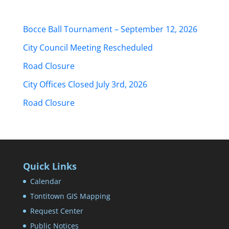
Bocce Ball Tournament – September 12, 2026
City Council Meeting Rescheduled
Road Closure
City Offices Closed July 3rd, 2026
Road Closure
Quick Links
Calendar
Tontitown GIS Mapping
Request Center
Public Notices