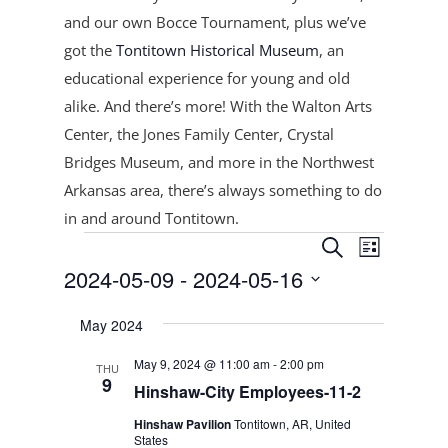
and our own Bocce Tournament, plus
we’ve
got the
Tontitown Historical Museum
, an
educational experience for young and old
alike. And there’s more! With the Walton Arts
Center, the Jones Family Center, Crystal
Bridges Museum, and more in the Northwest
Arkansas area, there’s always something to do
in and around Tontitown.
Events
Events
Event
Search
List
Views
Search
2024-05-09
 - 
2024-05-16
Navigat
and
Select
Views
May 2024
date.
Navigation
May 9, 2024 @ 11:00 am
-
2:00 pm
THU
9
Hinshaw-City Employees-11-2
Hinshaw Pavilion
Tontitown, AR, United
States