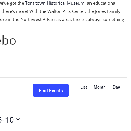
e’ve got the
Tontitown Historical Museum
, an educational
 there’s more! With the Walton Arts Center, the Jones Family
ore in the Northwest Arkansas area, there’s always something
ebo
Event
Views
List
Month
Day
Find Events
Navigation
6-10