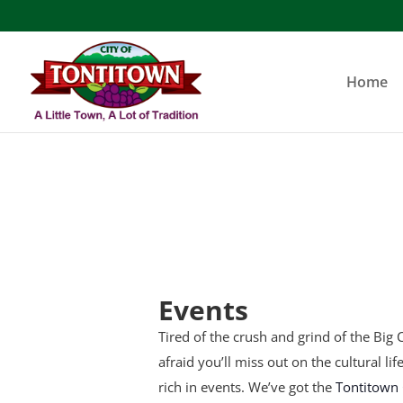
Skip
to
content
Home
Events
Tired of the crush and grind of the Big C
afraid you’ll miss out on the cultural li
rich in events. We’ve got the
Tontitown 