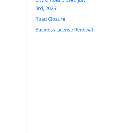
City Offices Closed July
3rd, 2026
Road Closure
Business License Renewal