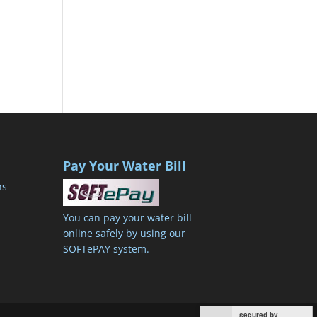
Pay Your Water Bill
ns
You can pay your water bill
online safely by using our
SOFTePAY system.
secured by