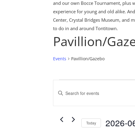
and our own Bocce Tournament, plus
w
experience for young and old alike. And
Center, Crystal Bridges Museum, and m
to do in and around Tontitown.
Pavillion/Gaz
Events
Pavillion/Gazebo
Events
Events
for
Search
Enter
June
and
Keyword.
10,
Views
Search
2026
Navigation
for
2026-0
Today
Events
Select
by