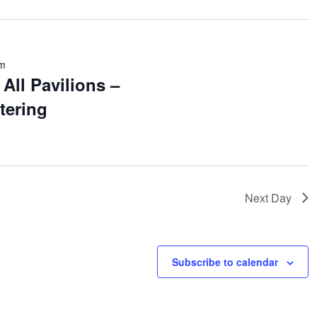
pm
All Pavilions –
tering
Next Day
Subscribe to calendar