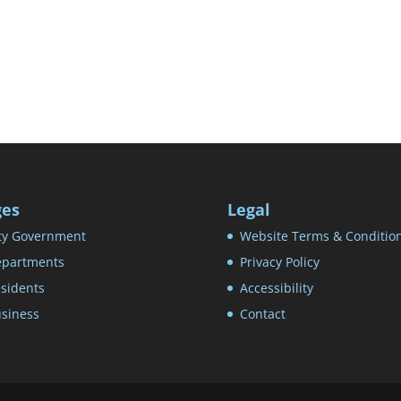
ges
Legal
ty Government
Website Terms & Conditio
partments
Privacy Policy
sidents
Accessibility
siness
Contact