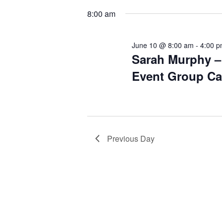
date.
Keyword.
8:00 am
June 10 @ 8:00 am
-
4:00 
Sarah Murphy – 
Event Group Ca
Previous Day