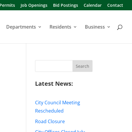
 Permits
Job Openings
Bid Postings
Calendar
Contact
Departments
Residents
Business
Search
for:
Latest News:
City Council Meeting
Rescheduled
Road Closure