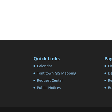
Quick Links
Pa
Calendar
Ci
Tontitown GIS Mapping
De
Request Center
Re
Public Notices
Bu