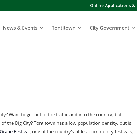
Online Applications &
News & Events
Tontitown
City Government
ity? Want to get out of the traffic and into the country, but
fe of the Big City? Tontitown has a low population density, but is
Grape Festival
, one of the country’s oldest community festivals,