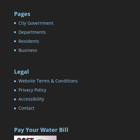
Pages
City Government
Departments
Residents
Business
Legal
Website Terms & Conditions
Privacy Policy
Accessibility
Contact
Pay Your Water Bill