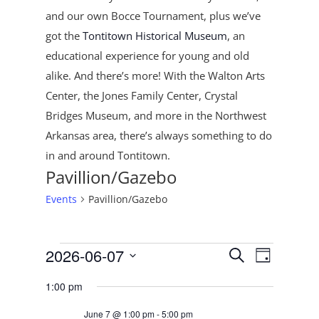
and our own Bocce Tournament, plus
we’ve
got the
Tontitown Historical Museum
, an
educational experience for young and old
alike. And there’s more! With the Walton Arts
Center, the Jones Family Center, Crystal
Bridges Museum, and more in the Northwest
Arkansas area, there’s always something to do
in and around Tontitown.
Pavillion/Gazebo
Events
Pavillion/Gazebo
Events
Events
Event
2026-06-07
Search
Day
Views
for
Search
Select
Navigat
June
and
1:00 pm
date.
7,
Views
June 7 @ 1:00 pm
-
5:00 pm