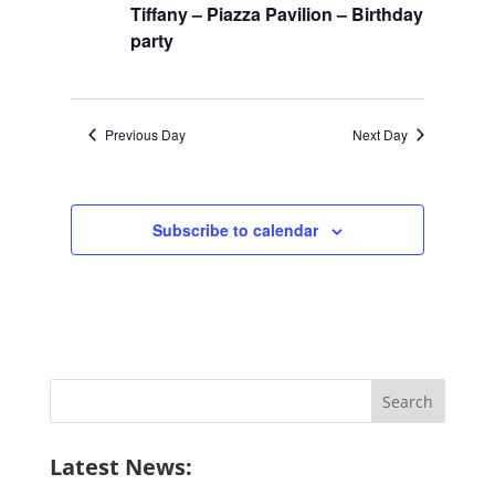
2026
Navigation
Tiffany – Piazza Pavilion – Birthday
party
Previous Day
Next Day
Subscribe to calendar
Search
for:
Latest News: