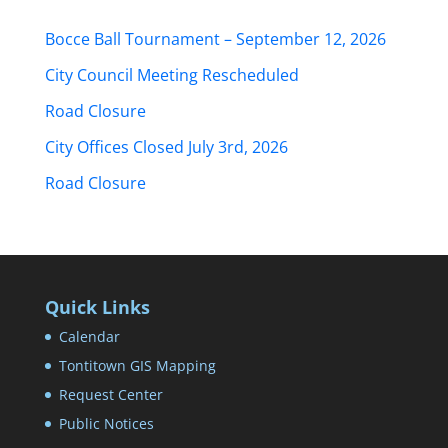
Bocce Ball Tournament – September 12, 2026
City Council Meeting Rescheduled
Road Closure
City Offices Closed July 3rd, 2026
Road Closure
Quick Links
Calendar
Tontitown GIS Mapping
Request Center
Public Notices