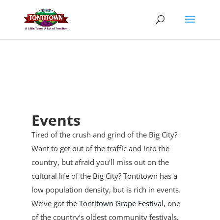
Skip
to
content
Events
Tired of the crush and grind of the Big City?
Want to get out of the traffic and into the
country, but afraid you’ll miss out on the
cultural life of the Big City? Tontitown has a
low population density, but is rich in events.
We’ve got the
Tontitown Grape Festival
, one
of the country’s oldest community festivals,