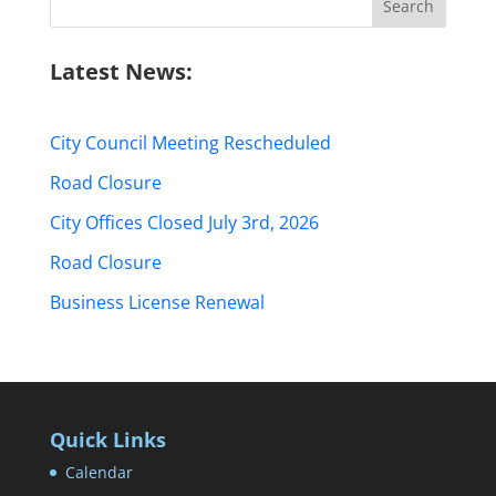
for:
Latest News:
City Council Meeting Rescheduled
Road Closure
City Offices Closed July 3rd, 2026
Road Closure
Business License Renewal
Quick Links
Calendar