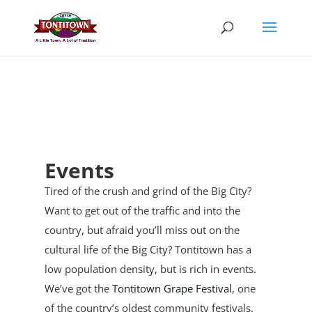
Skip
to
content
Events
Tired of the crush and grind of the Big City?
Want to get out of the traffic and into the
country, but afraid you’ll miss out on the
cultural life of the Big City? Tontitown has a
low population density, but is rich in events.
We’ve got the
Tontitown Grape Festival
, one
of the country’s oldest community festivals,