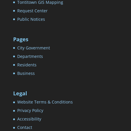
Tontitown GIS Mapping
Request Center
Public Notices
Pages
City Government
Departments
Residents
Business
Legal
Website Terms & Conditions
Privacy Policy
Accessibility
Contact