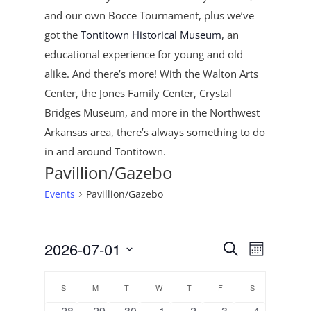
and our own Bocce Tournament, plus
we’ve
got the
Tontitown Historical Museum
, an
educational experience for young and old
alike. And there’s more! With the Walton Arts
Center, the Jones Family Center, Crystal
Bridges Museum, and more in the Northwest
Arkansas area, there’s always something to do
in and around Tontitown.
Pavillion/Gazebo
Events
Pavillion/Gazebo
Events
Events
Event
2026-07-01
Search
Month
Views
Search
Select
Navigat
Calendar
and
date.
S
SUNDAY
M
MONDAY
T
TUESDAY
W
WEDNESDAY
T
THURSDAY
F
FRIDAY
S
SATURDAY
of
Views
0
0
0
0
1
0
0
28
29
30
1
2
3
4