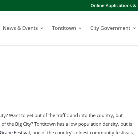
Online Applications &
News & Events
Tontitown
City Government
ity? Want to get out of the traffic and into the country, but
fe of the Big City? Tontitown has a low population density, but is
Grape Festival
, one of the country’s oldest community festivals,