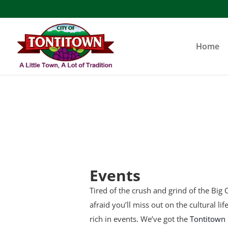
Skip
to
content
Home
Events
Tired of the crush and grind of the Big C
afraid you’ll miss out on the cultural li
rich in events. We’ve got the
Tontitown 