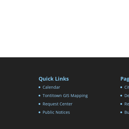
Quick Links
Pa
Calendar
Ci
Tontitown GIS Mapping
De
Request Center
Re
Public Notices
Bu