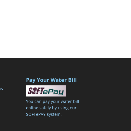
Pay Your Water Bill
ns
You can pay your water bill
online safely by using our
SOFTePAY system.