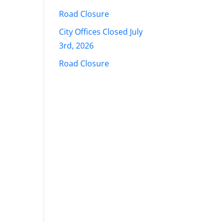
Road Closure
City Offices Closed July
3rd, 2026
Road Closure