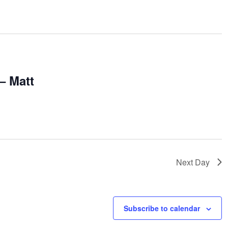
m
– Matt
Next Day
Subscribe to calendar