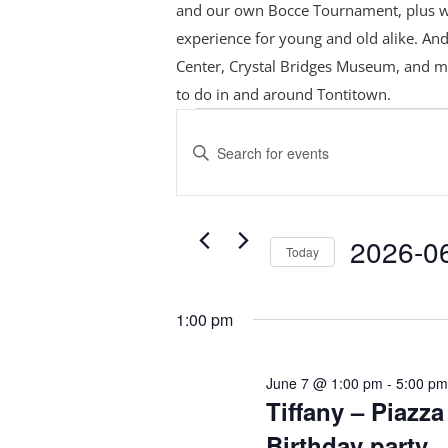
and our own Bocce Tournament, plus
w
experience for young and old alike. And
Center, Crystal Bridges Museum, and m
to do in and around Tontitown.
Events
Events
Search
for
Enter
and
June
Keyword.
Views
Search
7,
Navigation
for
2026
2026-0
Today
Events
Select
by
date.
Keyword.
1:00 pm
June 7 @ 1:00 pm
-
5:00 p
Tiffany – Piazza
Birthday party