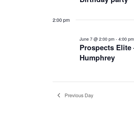
2:00 pm
June 7 @ 2:00 pm
-
4:00 p
Prospects Elite 
Humphrey
Previous Day