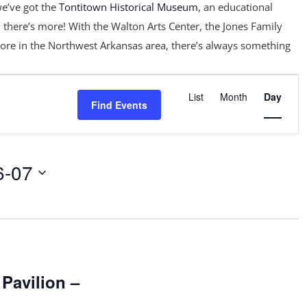
e’ve got the
Tontitown Historical Museum
, an educational
 there’s more! With the Walton Arts Center, the Jones Family
ore in the Northwest Arkansas area, there’s always something
Event
Views
List
Month
Day
Find Events
Navigation
6-07
m
 Pavilion –