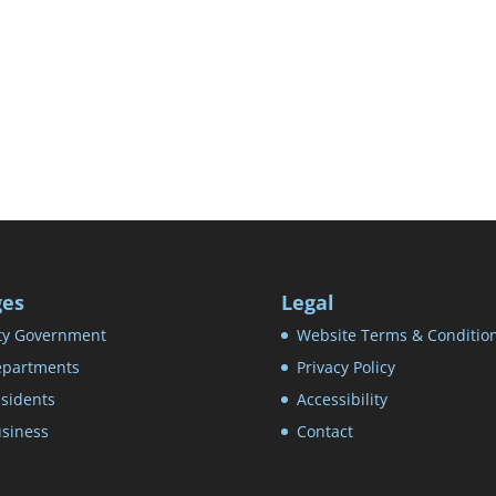
ges
Legal
ty Government
Website Terms & Conditio
partments
Privacy Policy
sidents
Accessibility
siness
Contact