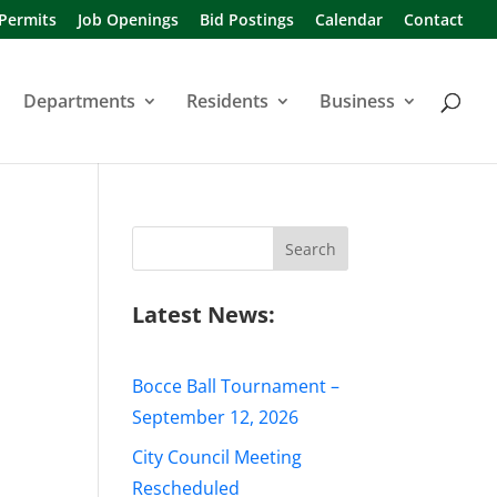
 Permits
Job Openings
Bid Postings
Calendar
Contact
Departments
Residents
Business
Search
for:
Latest News:
Bocce Ball Tournament –
September 12, 2026
City Council Meeting
Rescheduled