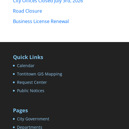
City Offices Closed July 3rd, 2026
Road Closure
Business License Renewal
Quick Links
Calendar
Tontitown GIS Mapping
Request Center
Public Notices
Pages
City Government
Departments