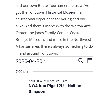
and our own Bocce Tournament, plus
we’ve
got the
Tontitown Historical Museum
, an
educational experience for young and old
alike. And there’s more! With the Walton Arts
Center, the Jones Family Center, Crystal
Bridges Museum, and more in the Northwest
Arkansas area, there’s always something to do
in and around Tontitown.
Events
Events
Event
2026-04-20
Search
Day
Views
Search
for
Select
Navigat
and
7:00 pm
April
date.
Views
20,
April 20 @ 7:00 pm
-
8:30 pm
Navigation
NWA Iron Pigs 12U – Nathan
2026
Simpson