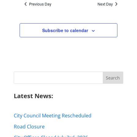
Previous Day
Next Day
Subscribe to calendar
Search
for:
Latest News:
City Council Meeting Rescheduled
Road Closure