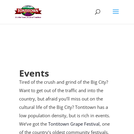
Skip
to
content
Events
Tired of the crush and grind of the Big City?
Want to get out of the traffic and into the
country, but afraid you’ll miss out on the
cultural life of the Big City? Tontitown has a
low population density, but is rich in events.
We’ve got the
Tontitown Grape Festival
, one
of the country’s oldest community festivals,