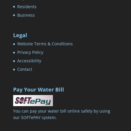
Residents
Business
Legal
Website Terms & Conditions
Privacy Policy
Accessibility
Contact
Pay Your Water Bill
You can pay your water bill online safely by using
our SOFTePAY system.