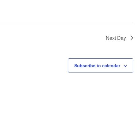
Next Day
Subscribe to calendar