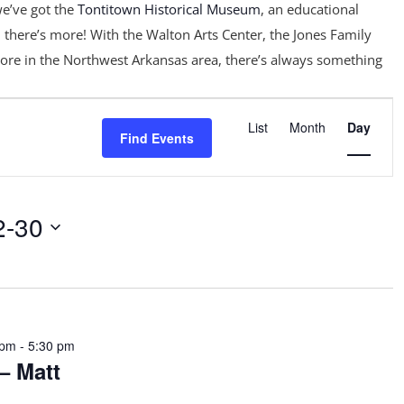
e’ve got the
Tontitown Historical Museum
, an educational
 there’s more! With the Walton Arts Center, the Jones Family
ore in the Northwest Arkansas area, there’s always something
Event
Views
List
Month
Day
Find Events
Navigation
2-30
 pm
-
5:30 pm
– Matt