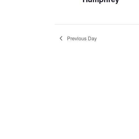
Previous Day