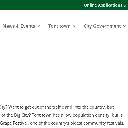
Online Applications &
News & Events
Tontitown
City Government
ity? Want to get out of the traffic and into the country, but
fe of the Big City? Tontitown has a low population density, but is
Grape Festival
, one of the country’s oldest community festivals,