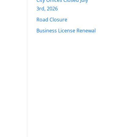
City Offices Closed July
3rd, 2026
Road Closure
Business License Renewal