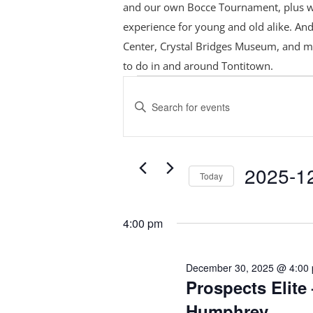
and our own Bocce Tournament, plus
w
experience for young and old alike. And
Center, Crystal Bridges Museum, and m
to do in and around Tontitown.
Events
Events
Search
for
Enter
and
December
Keyword.
Views
Search
30,
Navigation
for
2025
2025-1
Today
Events
Select
by
date.
Keyword.
4:00 pm
December 30, 2025 @ 4:00
Prospects Elite 
Humphrey