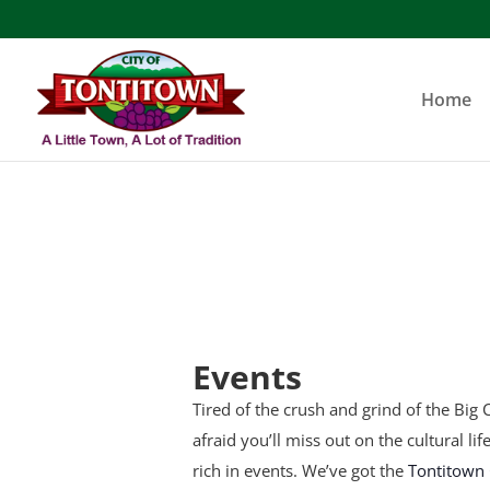
Skip
to
content
Home
Events
Tired of the crush and grind of the Big C
afraid you’ll miss out on the cultural li
rich in events. We’ve got the
Tontitown 