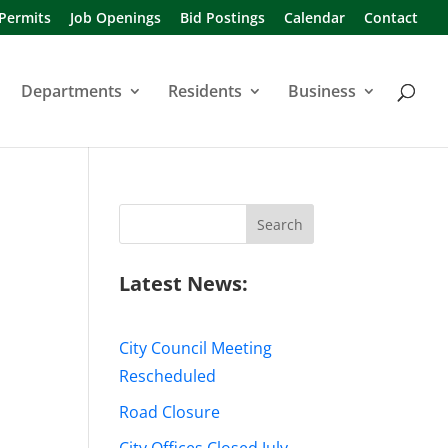
 Permits
Job Openings
Bid Postings
Calendar
Contact
Departments
Residents
Business
Search
for:
Latest News:
City Council Meeting
Rescheduled
Road Closure