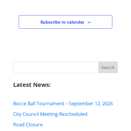
Subscribe to calendar
Search
for:
Latest News:
Bocce Ball Tournament – September 12, 2026
City Council Meeting Rescheduled
Road Closure