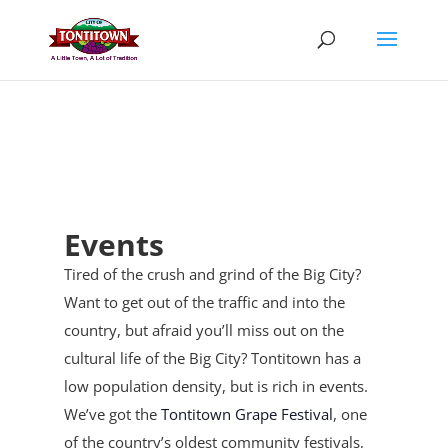
Skip
to
content
Events
Tired of the crush and grind of the Big City?
Want to get out of the traffic and into the
country, but afraid you’ll miss out on the
cultural life of the Big City? Tontitown has a
low population density, but is rich in events.
We’ve got the
Tontitown Grape Festival
, one
of the country’s oldest community festivals,