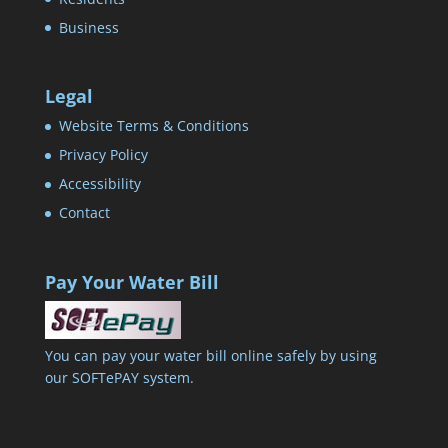
Business
Legal
Website Terms & Conditions
Privacy Policy
Accessibility
Contact
Pay Your Water Bill
You can pay your water bill online safely by using
our SOFTePAY system.