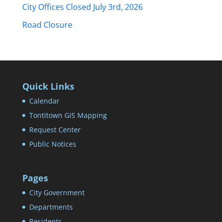
City Offices Closed July 3rd, 2026
Road Closure
Quick Links
Calendar
Tontitown GIS Mapping
Request Center
Public Notices
Pages
City Government
Departments
Residents