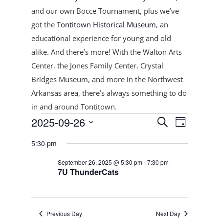
and our own Bocce Tournament, plus
we’ve
got the
Tontitown Historical Museum
, an
educational experience for young and old
alike. And there’s more! With the Walton Arts
Center, the Jones Family Center, Crystal
Bridges Museum, and more in the Northwest
Arkansas area, there’s always something to do
in and around Tontitown.
Events
Events
Event
2025-09-26
Search
Day
Views
Search
for
Select
Navigat
and
5:30 pm
September
date.
Views
26,
September 26, 2025 @ 5:30 pm
-
7:30 pm
Navigation
7U ThunderCats
2025
Previous Day
Next Day