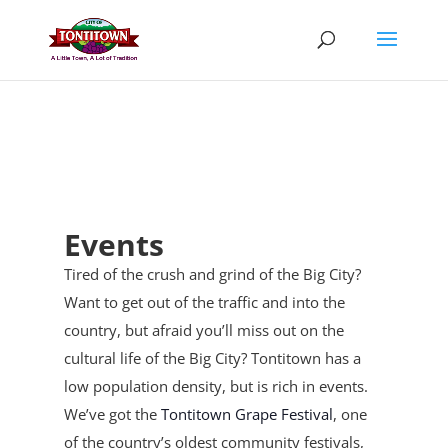
Skip
to
content
Events
Tired of the crush and grind of the Big City?
Want to get out of the traffic and into the
country, but afraid you’ll miss out on the
cultural life of the Big City? Tontitown has a
low population density, but is rich in events.
We’ve got the
Tontitown Grape Festival
, one
of the country’s oldest community festivals,