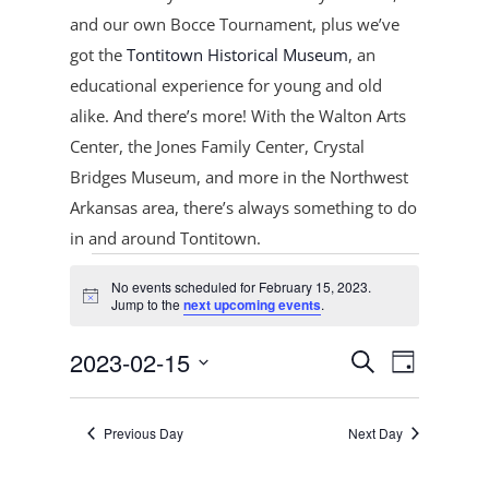
and our own Bocce Tournament, plus
we’ve
got the
Tontitown Historical Museum
, an
educational experience for young and old
alike. And there’s more! With the Walton Arts
Center, the Jones Family Center, Crystal
Bridges Museum, and more in the Northwest
Arkansas area, there’s always something to do
in and around Tontitown.
Events
No events scheduled for February 15, 2023.
for
Notice
Jump to the
next upcoming events
.
February
Events
Event
15,
2023-02-15
Search
Day
Views
Search
2023
Select
Navigat
and
date.
Previous Day
Next Day
Views
Navigation