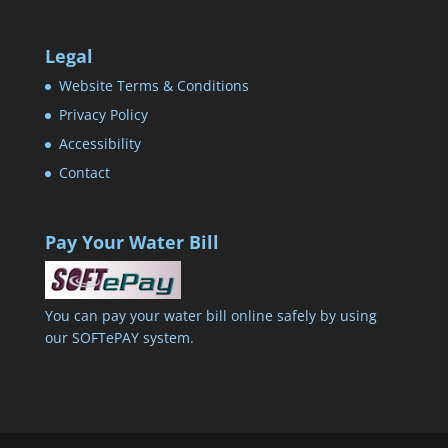
Legal
Website Terms & Conditions
Privacy Policy
Accessibility
Contact
Pay Your Water Bill
You can pay your water bill online safely by using
our SOFTePAY system.