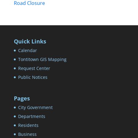
Road Closure
Quick Links
Calendar
Tontitown GIS Mapping
Request Center
Public Notices
Pages
City Government
Departments
Residents
Business