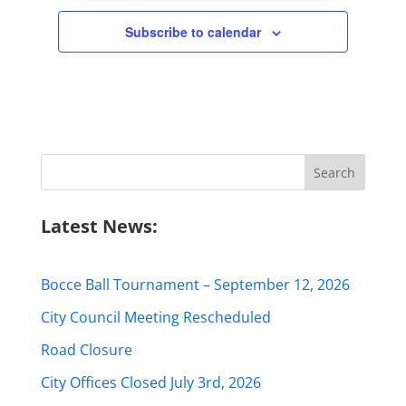
Subscribe to calendar
Search
for:
Latest News:
Bocce Ball Tournament – September 12, 2026
City Council Meeting Rescheduled
Road Closure
City Offices Closed July 3rd, 2026