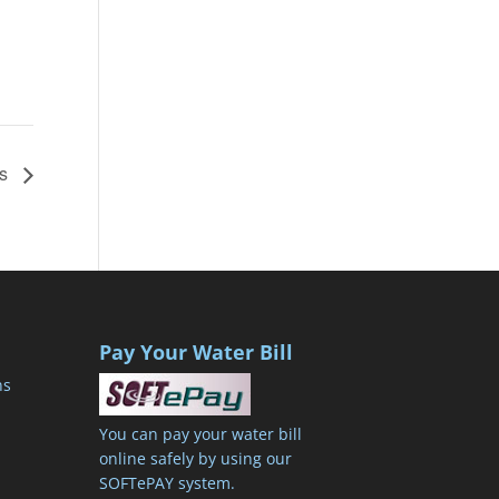
’s
Pay Your Water Bill
ns
You can pay your water bill
online safely by using our
SOFTePAY system.