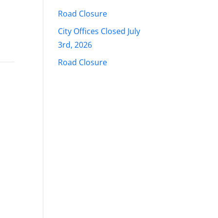
Road Closure
City Offices Closed July
3rd, 2026
Road Closure