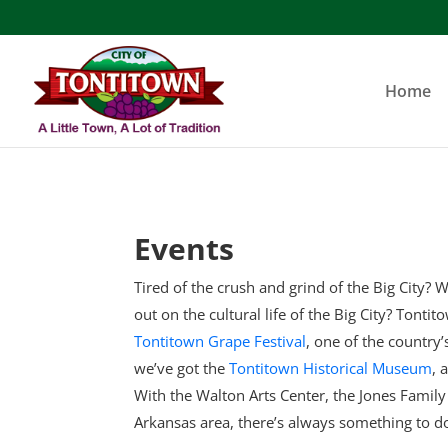
Skip
to
content
Home
Events
Tired of the crush and grind of the Big City? W
out on the cultural life of the Big City? Tonti
Tontitown Grape Festival
, one of the country
we’ve got the
Tontitown Historical Museum
, 
With the Walton Arts Center, the Jones Famil
Arkansas area, there’s always something to d