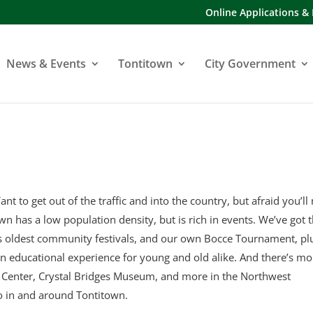
Online Applications &
News & Events
Tontitown
City Government
ant to get out of the traffic and into the country, but afraid you’ll
town has a low population density, but is rich in events. We’ve got 
’s oldest community festivals, and our own Bocce Tournament, pl
an educational experience for young and old alike. And there’s mo
y Center, Crystal Bridges Museum, and more in the Northwest
o in and around Tontitown.