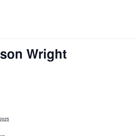
ason Wright
 2025