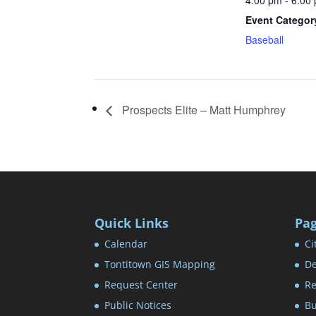
4:00 pm - 6:00
Event Categor
Baseball
Prospects Elite – Matt Humphrey
Quick Links
Pa
Calendar
Ci
Tontitown GIS Mapping
De
Request Center
Re
Public Notices
Bu