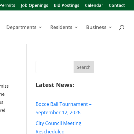
 Permits
Job Openings
Bid Postings
Calendar
Contact
Departments
Residents
Business
Search
for:
Latest News:
 miss
the
us
Bocce Ball Tournament –
re!
September 12, 2026
City Council Meeting
Rescheduled