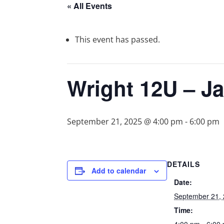
« All Events
This event has passed.
Wright 12U – J
September 21, 2025 @ 4:00 pm
-
6:00 pm
DETAILS
Add to calendar
Date:
September 21,
Time: