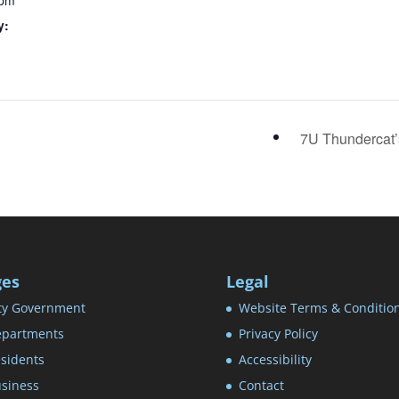
 pm
y:
7U Thundercat
ges
Legal
ty Government
Website Terms & Conditio
partments
Privacy Policy
sidents
Accessibility
siness
Contact