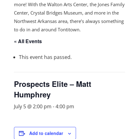
more! With the Walton Arts Center, the Jones Family
Center, Crystal Bridges Museum, and more in the
Northwest Arkansas area, there’s always something
to do in and around Tontitown.
« All Events
This event has passed.
Prospects Elite – Matt
Humphrey
July 5 @ 2:00 pm
-
4:00 pm
Add to calendar