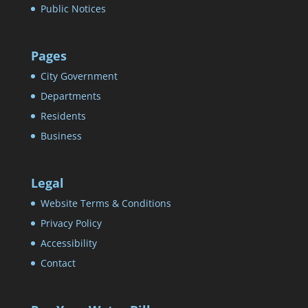
Public Notices
Pages
City Government
Departments
Residents
Business
Legal
Website Terms & Conditions
Privacy Policy
Accessibility
Contact