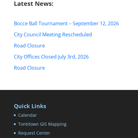
Latest News:
Bocce Ball Tournament – September 12, 2026
City Council Meeting Rescheduled
Road Closure
City Offices Closed July 3rd, 2026
Road Closure
Quick Links
Calendar
Tontitown GIS Mapping
Request Center