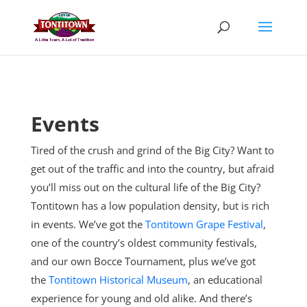
Skip
to
content
Events
Tired of the crush and grind of the Big City? Want to
get out of the traffic and into the country, but afraid
you’ll miss out on the cultural life of the Big City?
Tontitown has a low population density, but is rich
in events. We’ve got the
Tontitown Grape Festival
,
one of the country’s oldest community festivals,
and our own Bocce Tournament, plus
we’ve got
the
Tontitown Historical Museum
, an educational
experience for young and old alike. And there’s