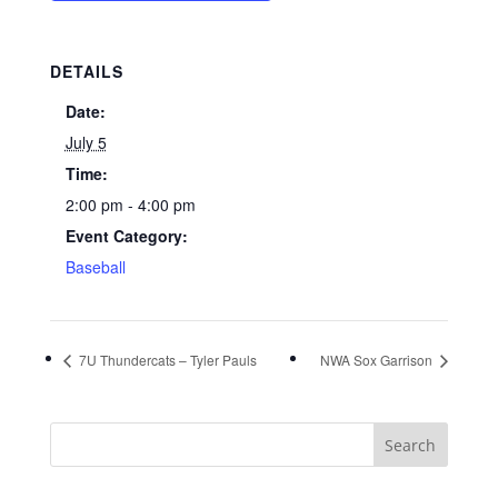
DETAILS
Date:
July 5
Time:
2:00 pm - 4:00 pm
Event Category:
Baseball
7U Thundercats – Tyler Pauls
NWA Sox Garrison
Search
for: