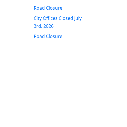
Road Closure
City Offices Closed July
3rd, 2026
Road Closure