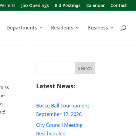
 Permits
Job Openings
Bid Postings
Calendar
Contact
Departments
Residents
Business
Search
for:
Latest News:
 miss
the
us
Bocce Ball Tournament –
re!
September 12, 2026
City Council Meeting
Rescheduled