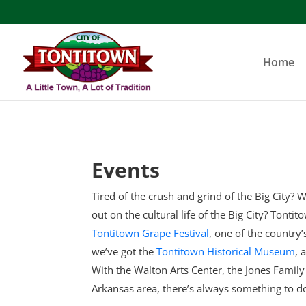
Skip
to
content
Home
Events
Tired of the crush and grind of the Big City? W
out on the cultural life of the Big City? Tonti
Tontitown Grape Festival
, one of the country
we’ve got the
Tontitown Historical Museum
, 
With the Walton Arts Center, the Jones Famil
Arkansas area, there’s always something to d