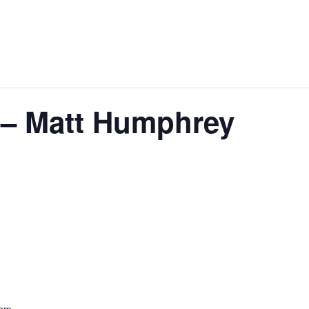
e – Matt Humphrey