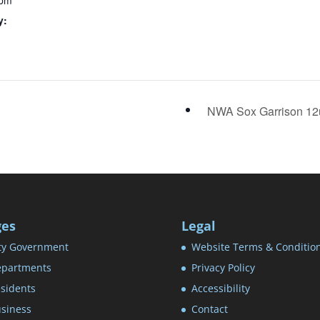
 pm
y:
NWA Sox Garrison 1
ges
Legal
ty Government
Website Terms & Conditio
partments
Privacy Policy
sidents
Accessibility
siness
Contact