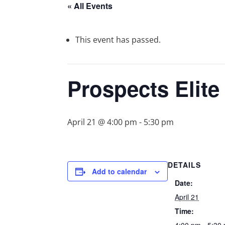
« All Events
This event has passed.
Prospects Elit
April 21 @ 4:00 pm
-
5:30 pm
DETAILS
Add to calendar
Date:
April 21
Time: