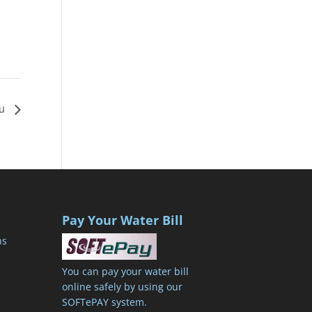
2u
Pay Your Water Bill
ns
You can pay your water bill
online safely by using our
SOFTePAY system.