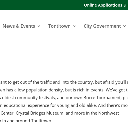
Online Applications &
News & Events
Tontitown
City Government
ant to get out of the traffic and into the country, but afraid you’ll
town has a low population density, but is rich in events. We’ve got 
’s oldest community festivals, and our own Bocce Tournament, pl
an educational experience for young and old alike. And there’s mo
y Center, Crystal Bridges Museum, and more in the Northwest
o in and around Tontitown.