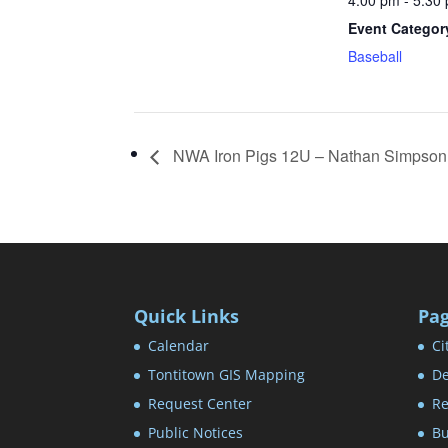
4:00 pm - 5:30
Event Categor
Baseball
NWA Iron Pigs 12U – Nathan Simpson
Quick Links
Pa
Calendar
Ci
Tontitown GIS Mapping
De
Request Center
Re
Public Notices
Bu