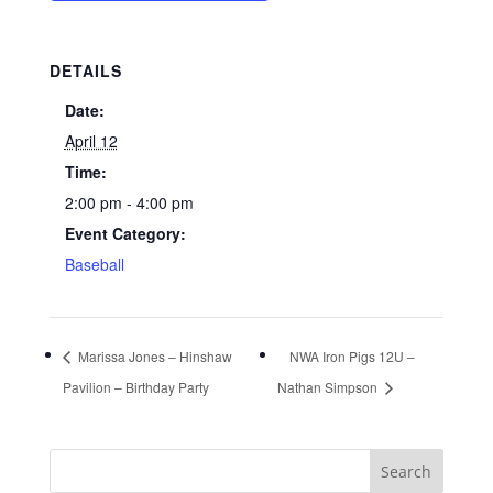
DETAILS
Date:
April 12
Time:
2:00 pm - 4:00 pm
Event Category:
Baseball
Marissa Jones – Hinshaw
NWA Iron Pigs 12U –
Pavilion – Birthday Party
Nathan Simpson
Search
for: