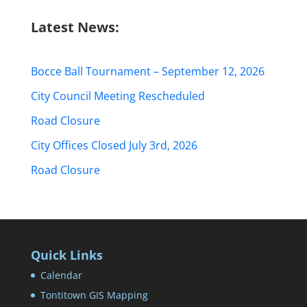
Latest News:
Bocce Ball Tournament – September 12, 2026
City Council Meeting Rescheduled
Road Closure
City Offices Closed July 3rd, 2026
Road Closure
Quick Links
Calendar
Tontitown GIS Mapping