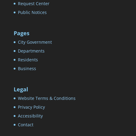
Request Center
Public Notices
Pages
City Government
Departments
Residents
Business
Legal
Website Terms & Conditions
Privacy Policy
Accessibility
Contact