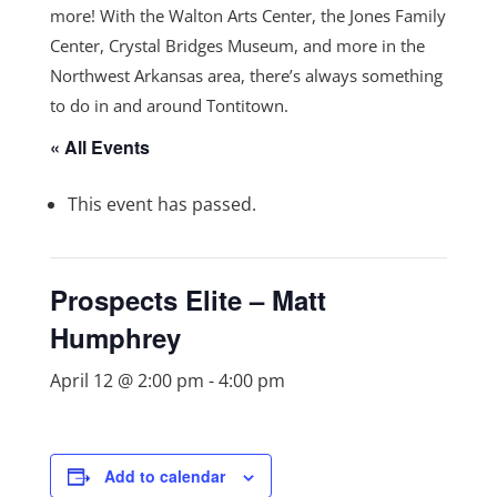
more! With the Walton Arts Center, the Jones Family
Center, Crystal Bridges Museum, and more in the
Northwest Arkansas area, there’s always something
to do in and around Tontitown.
« All Events
This event has passed.
Prospects Elite – Matt
Humphrey
April 12 @ 2:00 pm
-
4:00 pm
Add to calendar