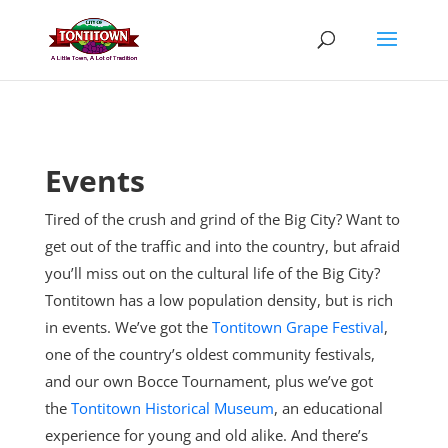
Skip
to
content
Events
Tired of the crush and grind of the Big City? Want to
get out of the traffic and into the country, but afraid
you’ll miss out on the cultural life of the Big City?
Tontitown has a low population density, but is rich
in events. We’ve got the
Tontitown Grape Festival
,
one of the country’s oldest community festivals,
and our own Bocce Tournament, plus
we’ve got
the
Tontitown Historical Museum
, an educational
experience for young and old alike. And there’s