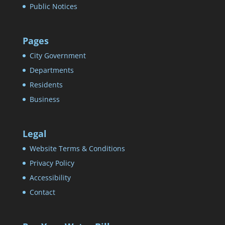
Public Notices
Pages
City Government
Departments
Residents
Business
Legal
Website Terms & Conditions
Privacy Policy
Accessibility
Contact