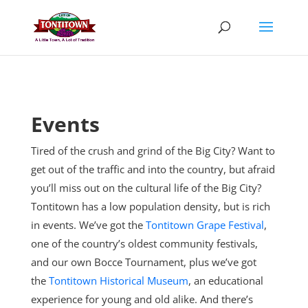
Skip
to
content
Events
Tired of the crush and grind of the Big City? Want to
get out of the traffic and into the country, but afraid
you’ll miss out on the cultural life of the Big City?
Tontitown has a low population density, but is rich
in events. We’ve got the
Tontitown Grape Festival
,
one of the country’s oldest community festivals,
and our own Bocce Tournament, plus
we’ve got
the
Tontitown Historical Museum
, an educational
experience for young and old alike. And there’s