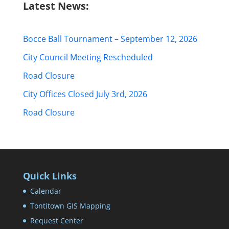
Latest News:
Bocce Ball Tournament – September 12, 2026
City Council Meeting Rescheduled
Road Closure
City Offices Closed July 3rd, 2026
Road Closure
Quick Links
Calendar
Tontitown GIS Mapping
Request Center