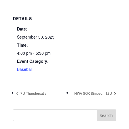
DETAILS
Date:
September 30, 2025
Time:
4:00 pm - 5:30 pm
Event Category:
Baseball
7U Thundercat’s
NWA SOX Simpson 12U
Search
for: