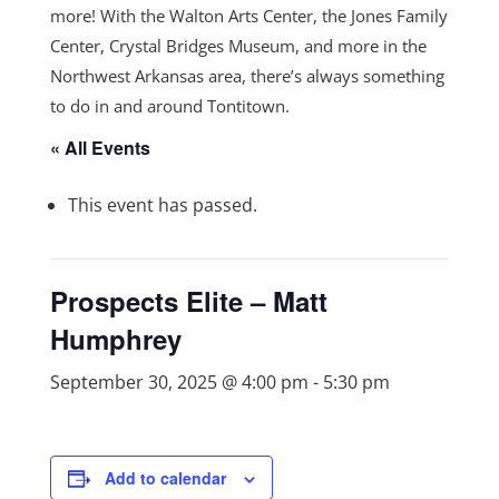
more! With the Walton Arts Center, the Jones Family
Center, Crystal Bridges Museum, and more in the
Northwest Arkansas area, there’s always something
to do in and around Tontitown.
« All Events
This event has passed.
Prospects Elite – Matt
Humphrey
September 30, 2025 @ 4:00 pm
-
5:30 pm
Add to calendar