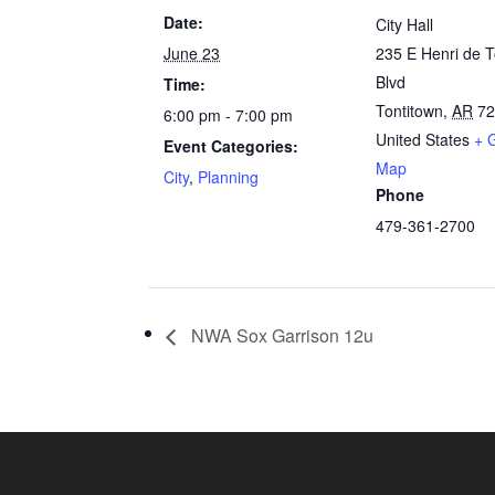
Date:
City Hall
June 23
235 E Henri de T
Blvd
Time:
Tontitown
,
AR
7
6:00 pm - 7:00 pm
United States
+ 
Event Categories:
Map
City
,
Planning
Phone
479-361-2700
NWA Sox Garrison 12u