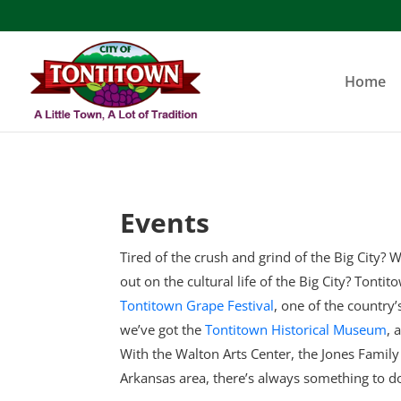
Skip
to
content
Home
Events
Tired of the crush and grind of the Big City? W
out on the cultural life of the Big City? Tonti
Tontitown Grape Festival
, one of the country
we’ve got the
Tontitown Historical Museum
, 
With the Walton Arts Center, the Jones Famil
Arkansas area, there’s always something to d