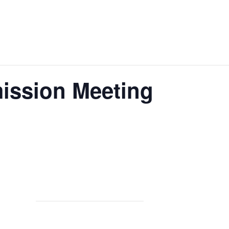
ission Meeting