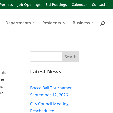
 Permits
Job Openings
Bid Postings
Calendar
Contact
Departments
Residents
Business
Search
for:
Latest News:
 miss
the
us
Bocce Ball Tournament –
re!
September 12, 2026
City Council Meeting
Rescheduled