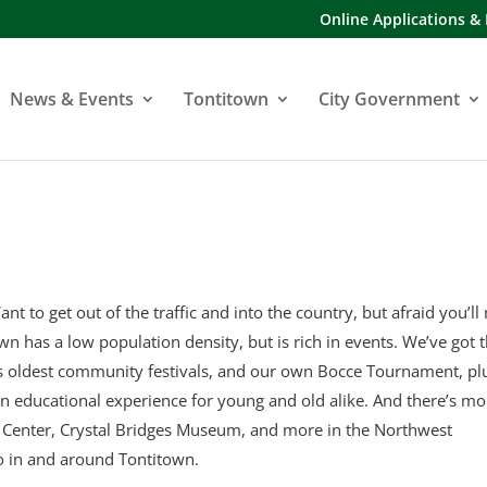
Online Applications &
News & Events
Tontitown
City Government
ant to get out of the traffic and into the country, but afraid you’ll
town has a low population density, but is rich in events. We’ve got 
’s oldest community festivals, and our own Bocce Tournament, pl
an educational experience for young and old alike. And there’s mo
y Center, Crystal Bridges Museum, and more in the Northwest
o in and around Tontitown.