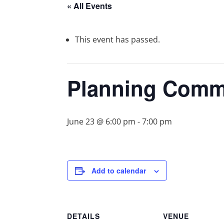
« All Events
This event has passed.
Planning Comm
June 23 @ 6:00 pm
-
7:00 pm
Add to calendar
DETAILS
VENUE