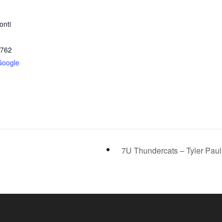
onti
2762
Google
7U Thundercats – Tyler Pau