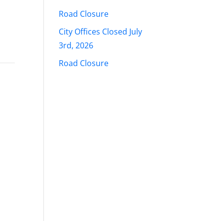
Road Closure
City Offices Closed July
3rd, 2026
Road Closure