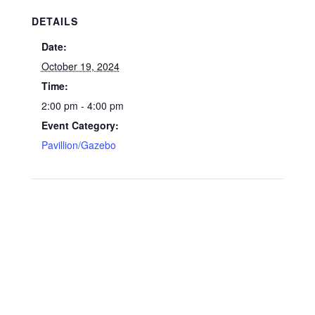
DETAILS
Date:
October 19, 2024
Time:
2:00 pm - 4:00 pm
Event Category:
Pavillion/Gazebo