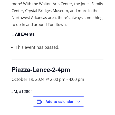
more! With the Walton Arts Center, the Jones Family
Center, Crystal Bridges Museum, and more in the
Northwest Arkansas area, there’s always something
to do in and around Tontitown.
« All Events
This event has passed.
Piazza-Lance-2-4pm
October 19, 2024 @ 2:00 pm
-
4:00 pm
JM, #12804
Add to calendar