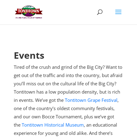
Skip
to
content
Events
Tired of the crush and grind of the Big City? Want to
get out of the traffic and into the country, but afraid
you’ll miss out on the cultural life of the Big City?
Tontitown has a low population density, but is rich
in events. We’ve got the
Tontitown Grape Festival
,
one of the country’s oldest community festivals,
and our own Bocce Tournament, plus
we’ve got
the
Tontitown Historical Museum
, an educational
experience for young and old alike. And there’s