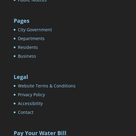
Pages
City Government
Departments
Residents
Business
Legal
Website Terms & Conditions
Privacy Policy
Accessibility
Contact
Pay Your Water Bill