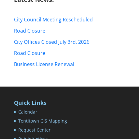
City Council Meeting Rescheduled
Road Closure
City Offices Closed July 3rd, 2026
Road Closure
Business License Renewal
Quick Links
Calendar
Tontitown GIS Mapping
Request Center
Public Notices