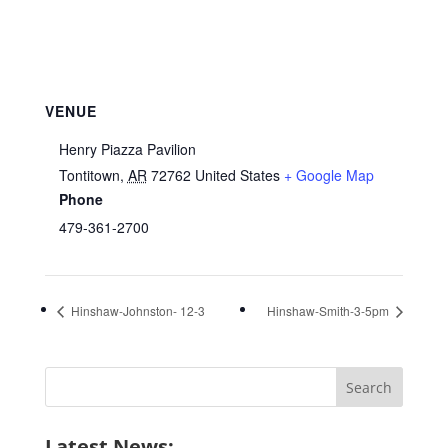
VENUE
Henry Piazza Pavilion
Tontitown
,
AR
72762
United States
+ Google Map
Phone
479-361-2700
Hinshaw-Johnston- 12-3
Hinshaw-Smith-3-5pm
Search
for:
Latest News: