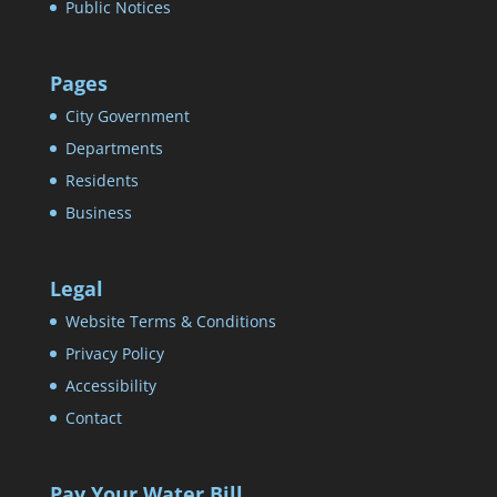
Public Notices
Pages
City Government
Departments
Residents
Business
Legal
Website Terms & Conditions
Privacy Policy
Accessibility
Contact
Pay Your Water Bill