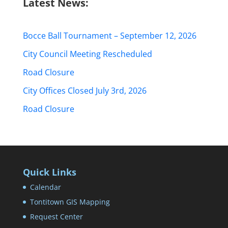
Latest News:
Bocce Ball Tournament – September 12, 2026
City Council Meeting Rescheduled
Road Closure
City Offices Closed July 3rd, 2026
Road Closure
Quick Links
Calendar
Tontitown GIS Mapping
Request Center