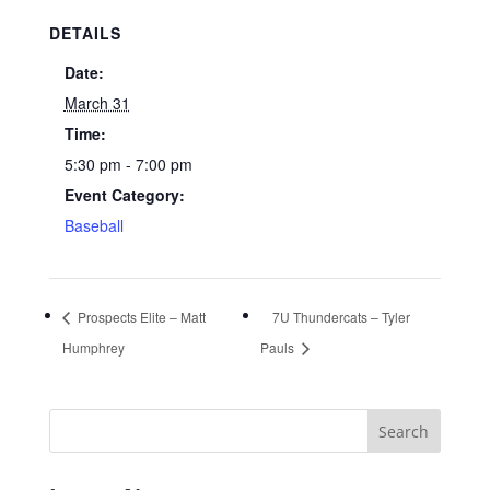
DETAILS
Date:
March 31
Time:
5:30 pm - 7:00 pm
Event Category:
Baseball
Prospects Elite – Matt
7U Thundercats – Tyler
Humphrey
Pauls
Search
for: