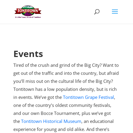
Skip
to
content
Events
Tired of the crush and grind of the Big City? Want to
get out of the traffic and into the country, but afraid
you’ll miss out on the cultural life of the Big City?
Tontitown has a low population density, but is rich
in events. We’ve got the
Tontitown Grape Festival
,
one of the country’s oldest community festivals,
and our own Bocce Tournament, plus
we’ve got
the
Tontitown Historical Museum
, an educational
experience for young and old alike. And there’s