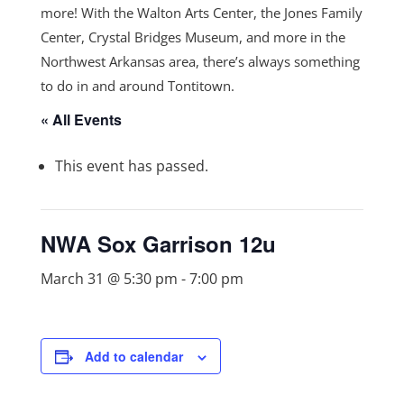
more! With the Walton Arts Center, the Jones Family
Center, Crystal Bridges Museum, and more in the
Northwest Arkansas area, there’s always something
to do in and around Tontitown.
« All Events
This event has passed.
NWA Sox Garrison 12u
March 31 @ 5:30 pm
-
7:00 pm
Add to calendar