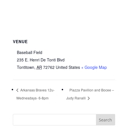
VENUE
Baseball Field
235 E. Henri De Tonti Blvd
Tontitown
,
AR
72762
United States
+ Google Map
Arkansas Braves 12u-
Piazza Pavilion and Bocee –
Wednesdays- 6-8pm
Judy Ranalli
Search
for: