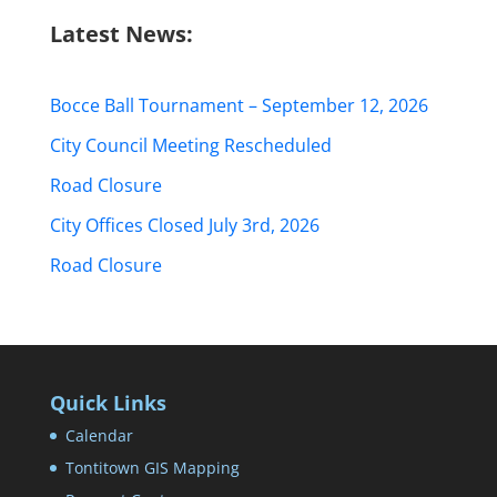
Latest News:
Bocce Ball Tournament – September 12, 2026
City Council Meeting Rescheduled
Road Closure
City Offices Closed July 3rd, 2026
Road Closure
Quick Links
Calendar
Tontitown GIS Mapping