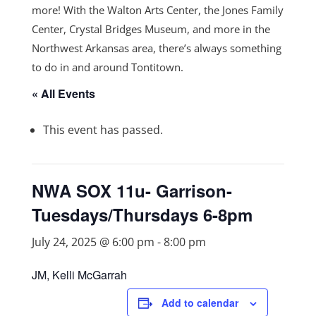
more! With the Walton Arts Center, the Jones Family
Center, Crystal Bridges Museum, and more in the
Northwest Arkansas area, there’s always something
to do in and around Tontitown.
« All Events
This event has passed.
NWA SOX 11u- Garrison-
Tuesdays/Thursdays 6-8pm
July 24, 2025 @ 6:00 pm
-
8:00 pm
JM, Kelli McGarrah
Add to calendar