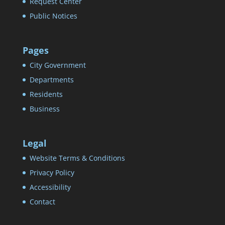
Request Center
Public Notices
Pages
City Government
Departments
Residents
Business
Legal
Website Terms & Conditions
Privacy Policy
Accessibility
Contact