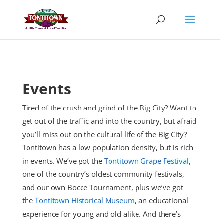
Skip
to
content
Events
Tired of the crush and grind of the Big City? Want to
get out of the traffic and into the country, but afraid
you’ll miss out on the cultural life of the Big City?
Tontitown has a low population density, but is rich
in events. We’ve got the
Tontitown Grape Festival
,
one of the country’s oldest community festivals,
and our own Bocce Tournament, plus
we’ve got
the
Tontitown Historical Museum
, an educational
experience for young and old alike. And there’s