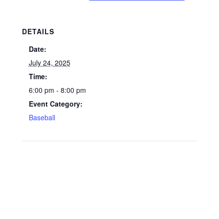
DETAILS
Date:
July 24, 2025
Time:
6:00 pm - 8:00 pm
Event Category:
Baseball