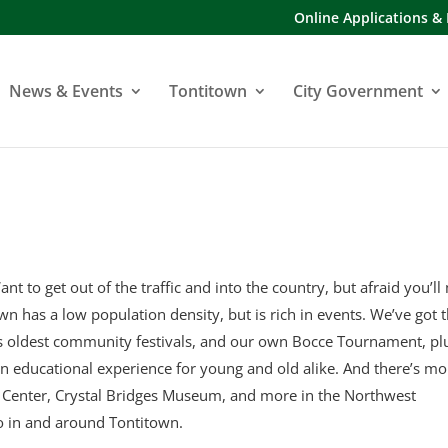
Online Applications &
News & Events
Tontitown
City Government
ant to get out of the traffic and into the country, but afraid you’ll
town has a low population density, but is rich in events. We’ve got 
’s oldest community festivals, and our own Bocce Tournament, pl
an educational experience for young and old alike. And there’s mo
y Center, Crystal Bridges Museum, and more in the Northwest
o in and around Tontitown.