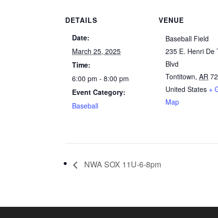
DETAILS
VENUE
Date:
Baseball Field
March 25, 2025
235 E. Henri De 
Blvd
Time:
Tontitown
,
AR
7
6:00 pm - 8:00 pm
United States
+ 
Event Category:
Map
Baseball
NWA SOX 11U-6-8pm