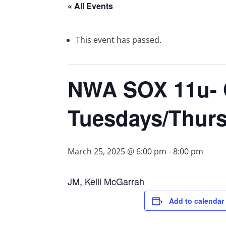
« All Events
This event has passed.
NWA SOX 11u- 
Tuesdays/Thur
March 25, 2025 @ 6:00 pm
-
8:00 pm
JM, Kelli McGarrah
Add to calendar