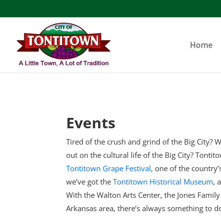
Skip
to
content
Home
Events
Tired of the crush and grind of the Big City? W
out on the cultural life of the Big City? Tonti
Tontitown Grape Festival
, one of the country
we’ve got the
Tontitown Historical Museum
, 
With the Walton Arts Center, the Jones Famil
Arkansas area, there’s always something to d