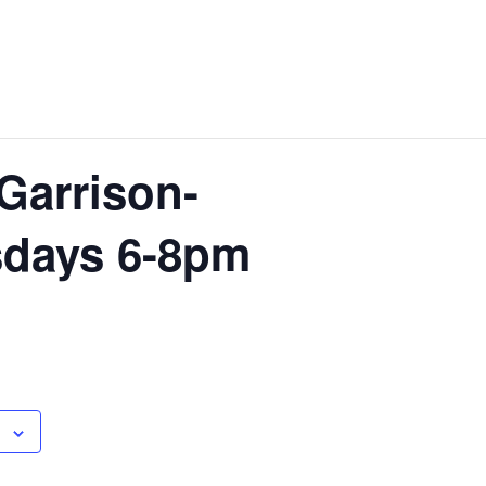
Garrison-
sdays 6-8pm