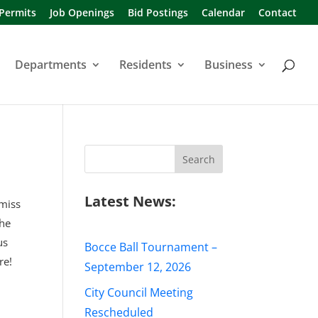
 Permits
Job Openings
Bid Postings
Calendar
Contact
Departments
Residents
Business
Search
for:
Latest News:
 miss
the
us
Bocce Ball Tournament –
re!
September 12, 2026
City Council Meeting
Rescheduled