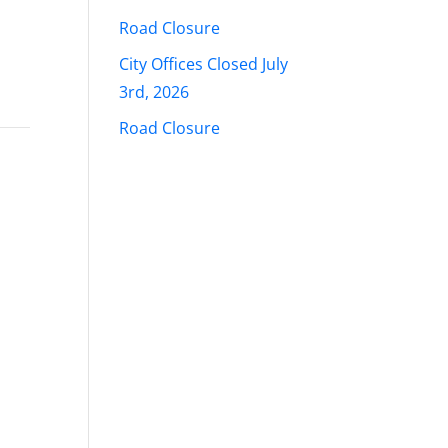
Road Closure
City Offices Closed July
3rd, 2026
Road Closure