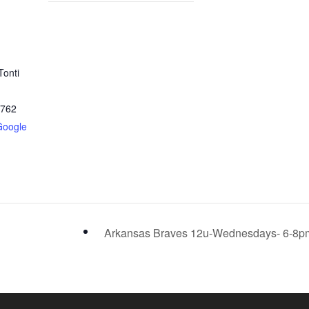
Tonti
2762
Google
Arkansas Braves 12u-Wednesdays- 6-8