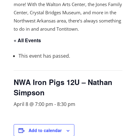
more! With the Walton Arts Center, the Jones Family
Center, Crystal Bridges Museum, and more in the
Northwest Arkansas area, there’s always something
to do in and around Tontitown.
« All Events
This event has passed.
NWA Iron Pigs 12U – Nathan
Simpson
April 8 @ 7:00 pm
-
8:30 pm
Add to calendar