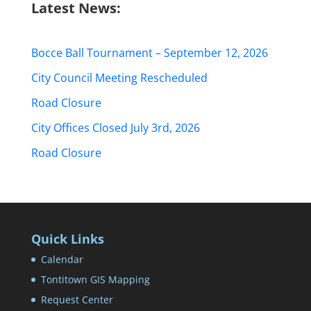
Latest News:
Bocce Ball Tournament – September 12, 2026
City Council Meeting Rescheduled
Road Closure
City Offices Closed July 3rd, 2026
Road Closure
Quick Links
Calendar
Tontitown GIS Mapping
Request Center