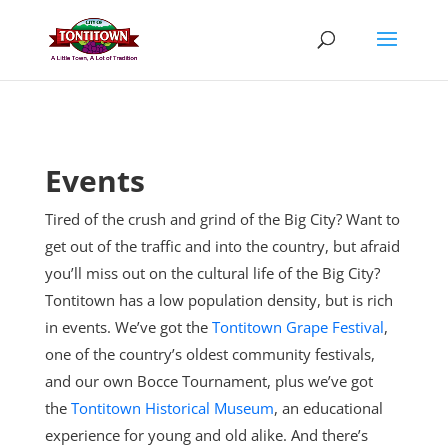
Skip
to
content
Events
Tired of the crush and grind of the Big City? Want to
get out of the traffic and into the country, but afraid
you’ll miss out on the cultural life of the Big City?
Tontitown has a low population density, but is rich
in events. We’ve got the
Tontitown Grape Festival
,
one of the country’s oldest community festivals,
and our own Bocce Tournament, plus
we’ve got
the
Tontitown Historical Museum
, an educational
experience for young and old alike. And there’s