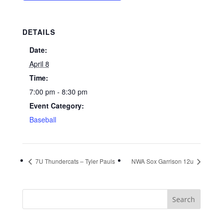
DETAILS
Date:
April 8
Time:
7:00 pm - 8:30 pm
Event Category:
Baseball
7U Thundercats – Tyler Pauls
NWA Sox Garrison 12u
Search
for: