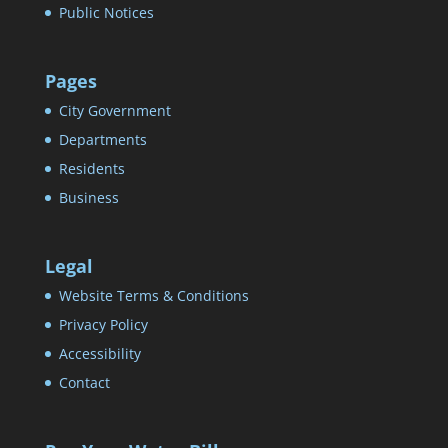
Public Notices
Pages
City Government
Departments
Residents
Business
Legal
Website Terms & Conditions
Privacy Policy
Accessibility
Contact