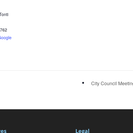
Tonti
2762
Google
City Council Meeti
ges
Legal