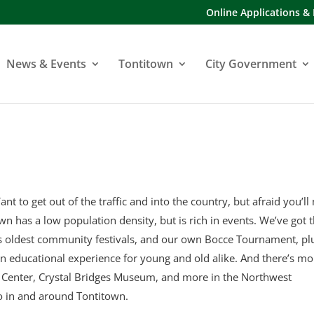
Online Applications &
News & Events
Tontitown
City Government
ant to get out of the traffic and into the country, but afraid you’ll
town has a low population density, but is rich in events. We’ve got 
’s oldest community festivals, and our own Bocce Tournament, pl
an educational experience for young and old alike. And there’s mo
y Center, Crystal Bridges Museum, and more in the Northwest
o in and around Tontitown.