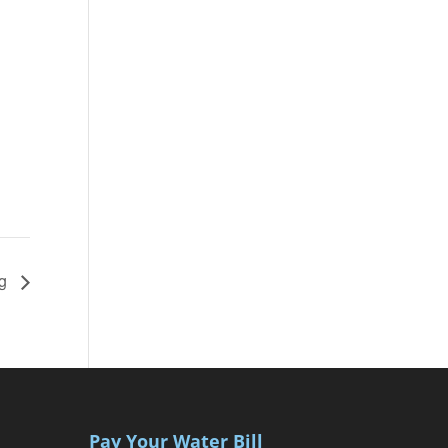
ng
Pay Your Water Bill