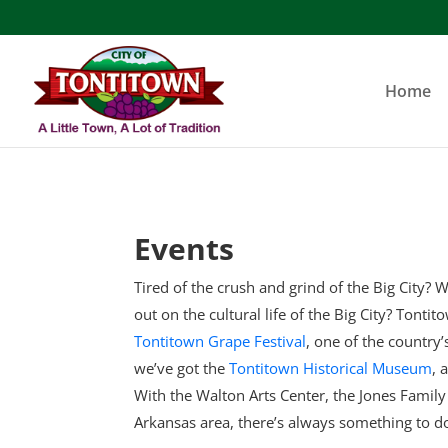
Skip
to
content
Home
Events
Tired of the crush and grind of the Big City? W
out on the cultural life of the Big City? Tonti
Tontitown Grape Festival
, one of the country
we’ve got the
Tontitown Historical Museum
, 
With the Walton Arts Center, the Jones Famil
Arkansas area, there’s always something to d