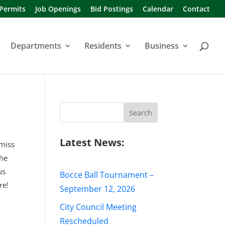
 Permits
Job Openings
Bid Postings
Calendar
Contact
Departments
Residents
Business
Search
for:
Latest News:
 miss
the
us
Bocce Ball Tournament –
re!
September 12, 2026
City Council Meeting
Rescheduled