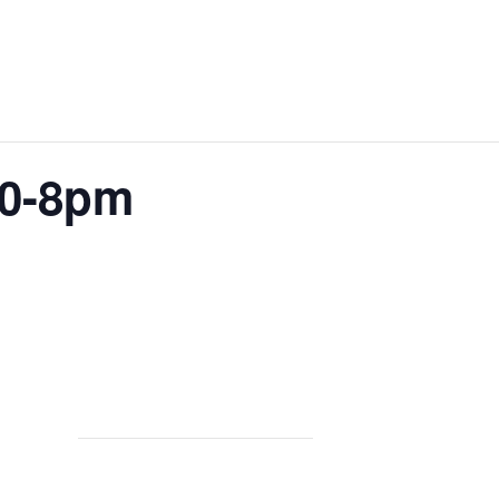
30-8pm