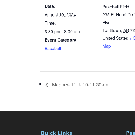
Date:
Baseball Field
August 19, 2024
235 E. Henri De 
Blvd
Time:
Tontitown
,
AR
7
6:30 pm - 8:00 pm
United States
+ 
Event Category:
Map
Baseball
Magner- 11U- 10-11:30am
Quick Links
Pa