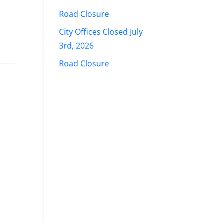
Road Closure
City Offices Closed July
3rd, 2026
Road Closure