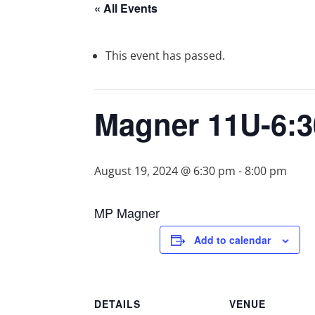
« All Events
This event has passed.
Magner 11U-6:
August 19, 2024 @ 6:30 pm
-
8:00 pm
MP Magner
Add to calendar
DETAILS
VENUE